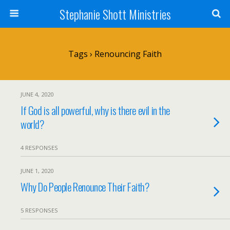
Stephanie Shott Ministries
Tags › Renouncing Faith
JUNE 4, 2020
If God is all powerful, why is there evil in the
world?
4 RESPONSES
JUNE 1, 2020
Why Do People Renounce Their Faith?
5 RESPONSES