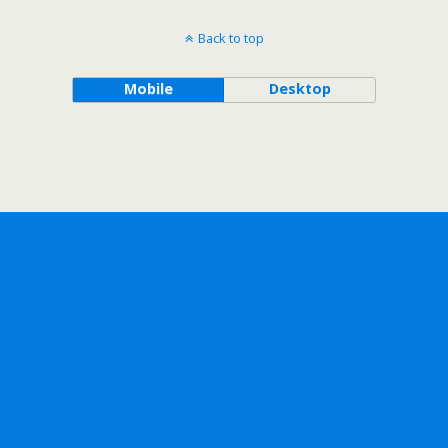
Back to top
Mobile
Desktop