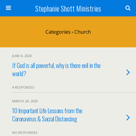
Stephanie Shott Ministries
Categories ›
Church
JUNE 4, 2020
If God is all powerful, why is there evil in the
world?
4 RESPONSES
MARCH 24, 2020
10 Important Life Lessons from the
Coronavirus & Social Distancing
NO RESPONSES