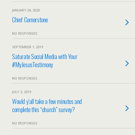
JANUARY 24, 2020
Chief Cornerstone
NO RESPONSES
SEPTEMBER 1, 2019
Saturate Social Media with Your
#MyJesusTestimony
NO RESPONSES
JULY 3, 2019
Would y’all take a few minutes and
complete this “church” survey?
NO RESPONSES