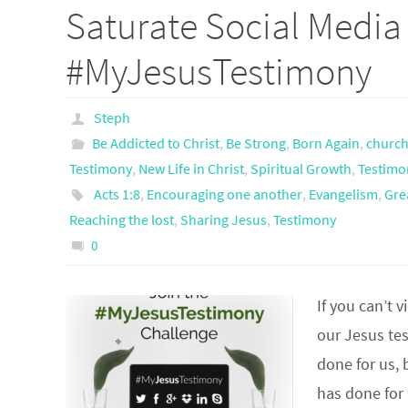
Saturate Social Media
#MyJesusTestimony
Steph
Be Addicted to Christ
,
Be Strong
,
Born Again
,
churc
Testimony
,
New Life in Christ
,
Spiritual Growth
,
Testimo
Acts 1:8
,
Encouraging one another
,
Evangelism
,
Gre
Reaching the lost
,
Sharing Jesus
,
Testimony
0
If you can’t v
our Jesus te
done for us, 
has done for