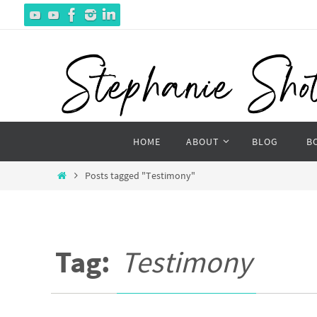
Skip
to
content
Skip
HOME
ABOUT
BLOG
B
to
content
Home
Posts tagged "Testimony"
Tag:
Testimony