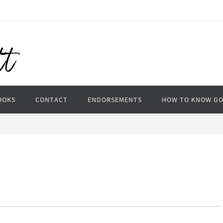
OOKS
CONTACT
ENDORSEMENTS
HOW TO KNOW G