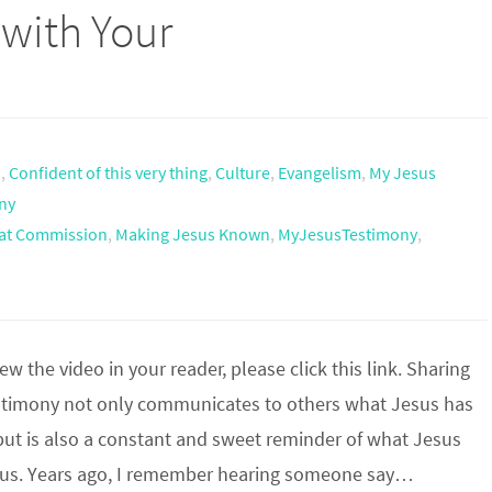
 with Your
h
,
Confident of this very thing
,
Culture
,
Evangelism
,
My Jesus
ny
at Commission
,
Making Jesus Known
,
MyJesusTestimony
,
iew the video in your reader, please click this link. Sharing
stimony not only communicates to others what Jesus has
but is also a constant and sweet reminder of what Jesus
 us. Years ago, I remember hearing someone say…