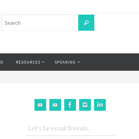
Search
Search
for:
OD
RESOURCES
SPEAKING
Let's be email friends.