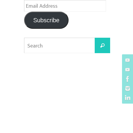
Email
Address
Subscribe
Search
Search
for: