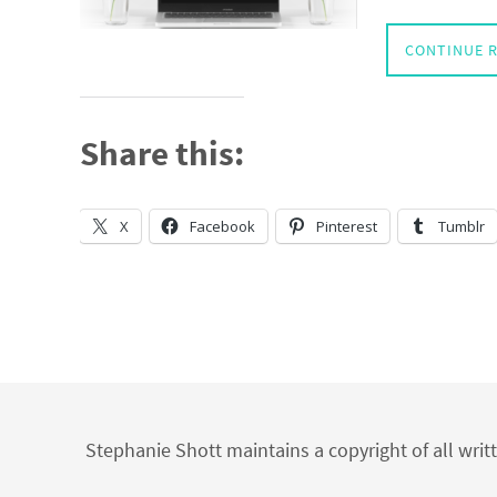
CONTINUE 
Share this:
X
Facebook
Pinterest
Tumblr
Stephanie Shott maintains a copyright of all writ