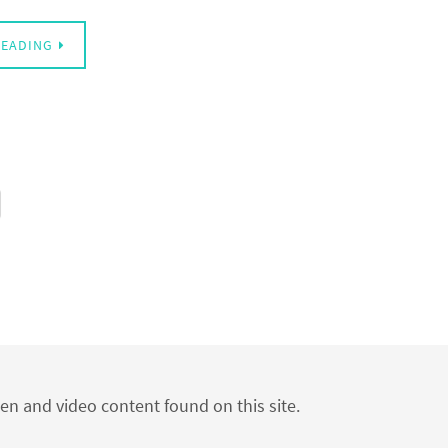
READING
ten and video content found on this site.