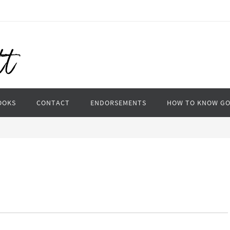
OOKS
CONTACT
ENDORSEMENTS
HOW TO KNOW G