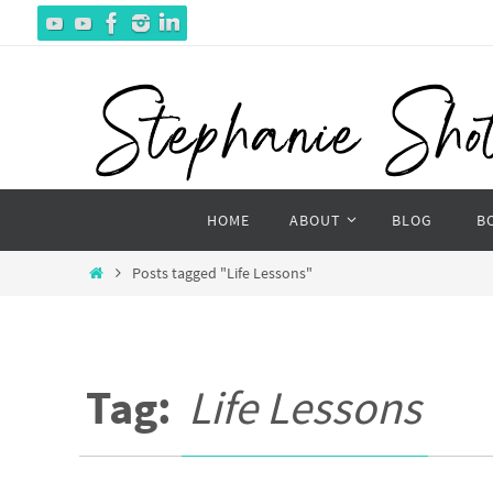
Skip
to
content
Skip
HOME
ABOUT
BLOG
B
to
content
Home
Posts tagged "Life Lessons"
Tag:
Life Lessons