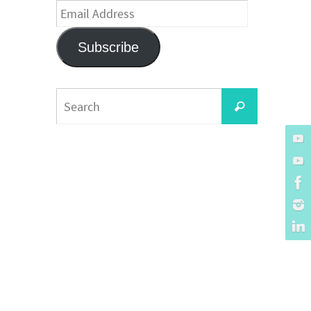
Email
Address
Subscribe
Search
Search
for: