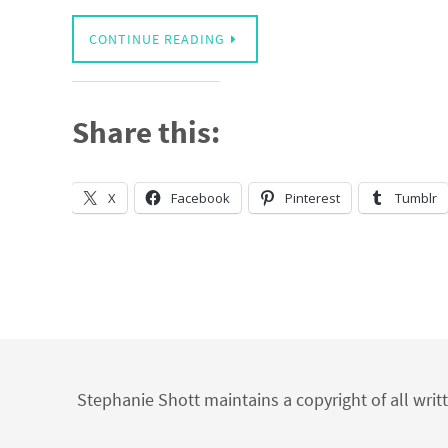
CONTINUE READING
Share this:
X
Facebook
Pinterest
Tumblr
Stephanie Shott maintains a copyright of all writ