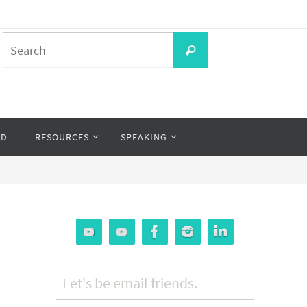
Search
Search
for:
OD
RESOURCES
SPEAKING
Let's be email friends.