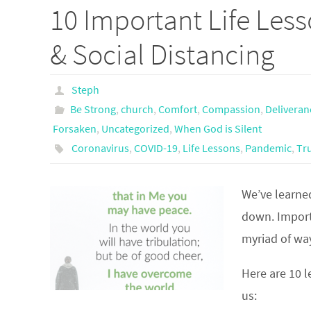
10 Important Life Les
& Social Distancing
Steph
Be Strong
,
church
,
Comfort
,
Compassion
,
Deliveran
Forsaken
,
Uncategorized
,
When God is Silent
Coronavirus
,
COVID-19
,
Life Lessons
,
Pandemic
,
Tr
We’ve learned
down. Importa
myriad of wa
Here are 10 l
us: