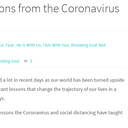
sons from the Coronavirus
ce
,
Fear
,
He is With Us
,
I Am With You
,
Knowing God
,
Not
usting God
0
 a lot in recent days as our world has been turned upside
nt lessons that change the trajectory of our lives in a
ys.
essons the Coronavirus and social distancing have taught