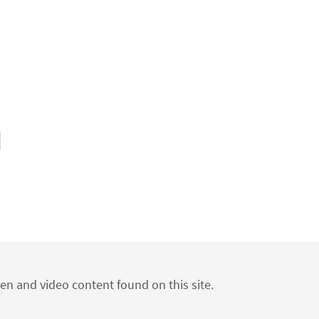
ten and video content found on this site.