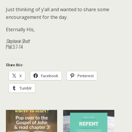
Just thinking of y’all and wanted to share some
encouragement for the day.
Eternally His,
Stephanie Shott
Phil 3:7-14
Share this:
X
Facebook
Pinterest
Tumblr