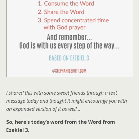
I shared this with some sweet friends through a text
message today and thought it might encourage you with
an expanded version of it as well…
So, here’s today’s word from the Word from
Ezekiel 3.