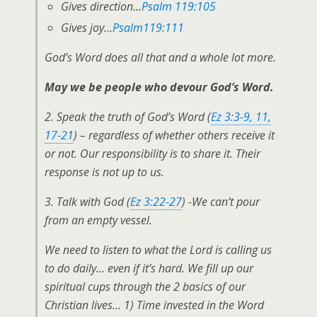
Gives direction…
Psalm 119:105
Gives joy…
Psalm119:111
God’s Word does all that and a whole lot more.
May we be people who devour God’s Word.
2. Speak the truth of God’s Word (
Ez 3:3-9, 11,
17-21
) – regardless of whether others receive it
or not. Our responsibility is to share it. Their
response is not up to us.
3. Talk with God (
Ez 3:22-27
) -We can’t pour
from an empty vessel.
We need to listen to what the Lord is calling us
to do daily… even if it’s hard. We
fill up
our
spiritual cups through the 2 basics of our
Christian lives… 1) Time invested in the Word