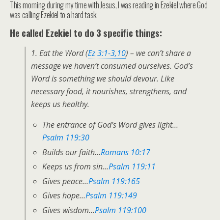
This morning during my time with Jesus, I was reading in Ezekiel where God
was calling Ezekiel to a hard task.
He called Ezekiel to do 3 specific things:
1. Eat the Word (
Ez 3:1-3,10
) – we can’t share a
message we haven’t consumed ourselves.
God’s
Word is something we should devour. Like
necessary food, it nourishes, strengthens, and
keeps us healthy.
The entrance of God’s Word gives light…
Psalm 119:30
Builds our faith…
Romans 10:17
Keeps us from sin…
Psalm 119:11
Gives peace…
Psalm 119:165
Gives hope…
Psalm 119:149
Gives wisdom…
Psalm 119:100