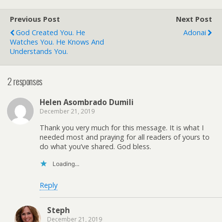
Previous Post
Next Post
God Created You. He
Adonai
Watches You. He Knows And
Understands You.
2 responses
Helen Asombrado Dumili
December 21, 2019
Thank you very much for this message. It is what I
needed most and praying for all readers of yours to
do what you’ve shared. God bless.
Loading...
Reply
Steph
December 21, 2019