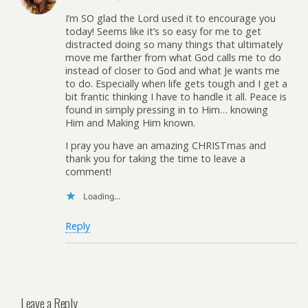
I’m SO glad the Lord used it to encourage you
today! Seems like it’s so easy for me to get
distracted doing so many things that ultimately
move me farther from what God calls me to do
instead of closer to God and what Je wants me
to do. Especially when life gets tough and I get a
bit frantic thinking I have to handle it all. Peace is
found in simply pressing in to Him… knowing
Him and Making Him known.
I pray you have an amazing CHRISTmas and
thank you for taking the time to leave a
comment!
Loading...
Reply
Leave a Reply