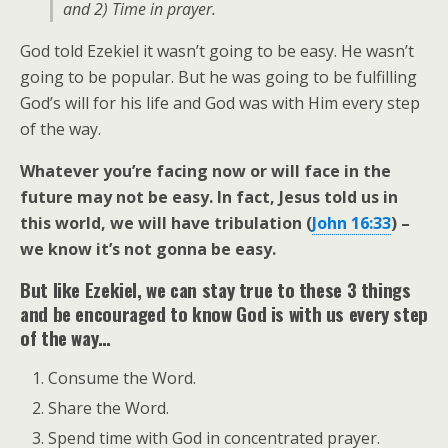
and 2) Time in prayer.
God told Ezekiel it wasn’t going to be easy. He wasn’t
going to be popular. But he was going to be fulfilling
God’s will for his life and God was with Him every step
of the way.
Whatever you’re facing now or will face in the
future may not be easy. In fact, Jesus told us in
this world, we will have tribulation (
John 16:33
) –
we know it’s not gonna be easy.
But like Ezekiel, we can stay true to these 3 things
and be encouraged to know God is with us every step
of the way…
Consume the Word.
Share the Word.
Spend time with God in concentrated prayer.