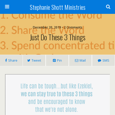
Stephanie Shott Ministries
December 20, 2019 • 2 Comments
Just Do These 3 Things
Share
Tweet
Pin
Mail
SMS