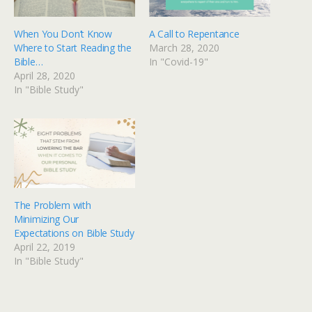
When You Don’t Know
A Call to Repentance
Where to Start Reading the
March 28, 2020
Bible…
In "Covid-19"
April 28, 2020
In "Bible Study"
The Problem with
Minimizing Our
Expectations on Bible Study
April 22, 2019
In "Bible Study"