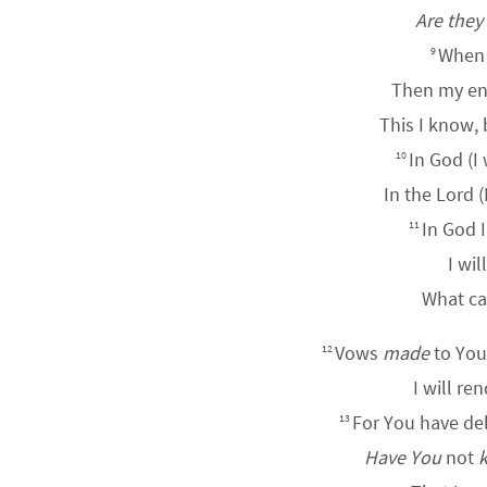
Are they
When 
9
Then my ene
This I know,
In God (I 
10
In the
Lord
(
In God I
11
I wil
What ca
Vows
made
to Yo
12
I will re
For You have de
13
Have You
not