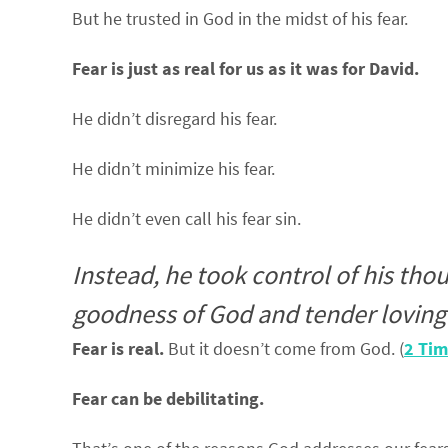
But he trusted in God in the midst of his fear.
Fear is just as real for us as it was for David.
He didn’t disregard his fear.
He didn’t minimize his fear.
He didn’t even call his fear sin.
Instead, he took control of his thou
goodness of God and tender loving 
Fear is real.
But it doesn’t come from God. (
2 Tim
Fear can be debilitating.