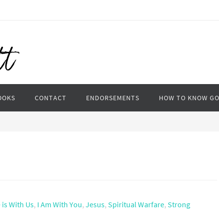
OOKS
CONTACT
ENDORSEMENTS
HOW TO KNOW G
 is With Us
,
I Am With You
,
Jesus
,
Spiritual Warfare
,
Strong