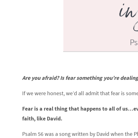
Are you afraid? Is fear something you’re dealin
If we were honest, we’d all admit that fear is som
Fear is a real thing that happens to all of us
faith, like David.
Psalm 56 was a song written by David when the Phi