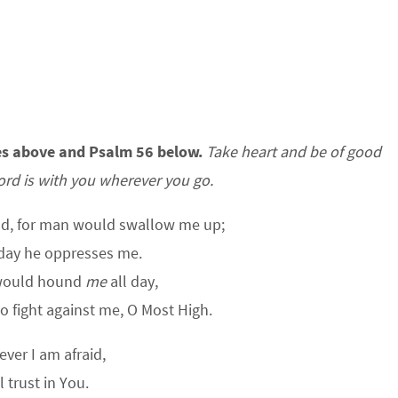
es above and Psalm 56 below.
Take heart and be of good
ord is with you wherever you go.
od, for man would swallow me up;
 day he oppresses me.
would hound
me
all day,
fight against me, O Most High.
ver I am afraid,
ll trust in You.