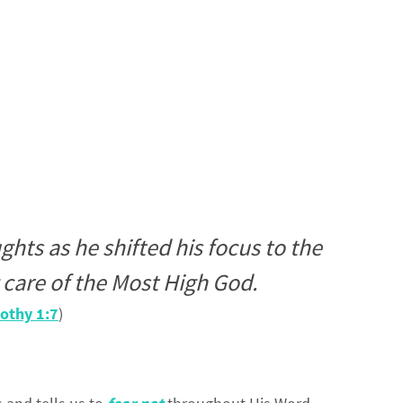
ghts as he shifted his focus to the
care of the Most High God.
othy 1:7
)