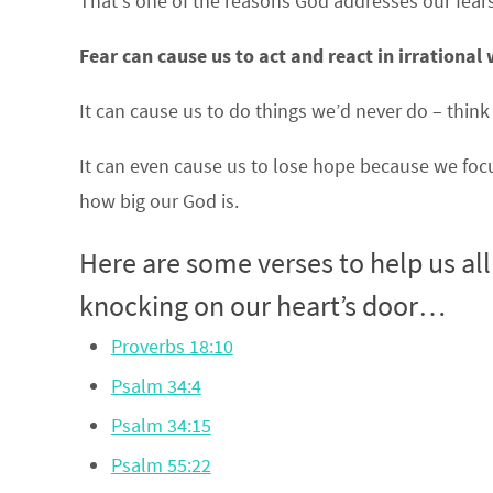
That’s one of the reasons God addresses our fears
Fear can cause us to act and react in irrational
It can cause us to do things we’d never do – think
It can even cause us to lose hope because we foc
how big our God is.
Here are some verses to help us al
knocking on our heart’s door…
Proverbs 18:10
Psalm 34:4
Psalm 34:15
Psalm 55:22