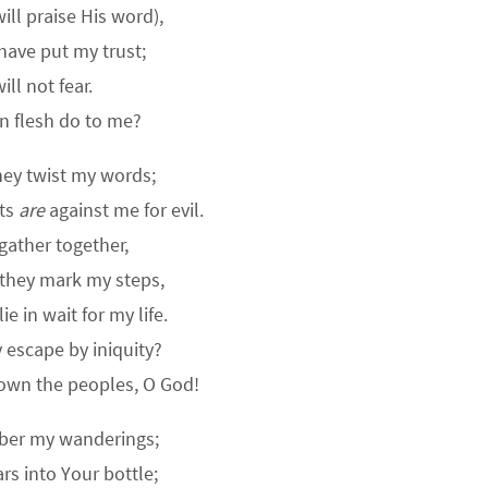
will praise His word),
 have put my trust;
will not fear.
n flesh do to me?
hey twist my words;
hts
are
against me for evil.
gather together,
 they mark my steps,
e in wait for my life.
y escape by iniquity?
down the peoples, O God!
er my wanderings;
rs into Your bottle;