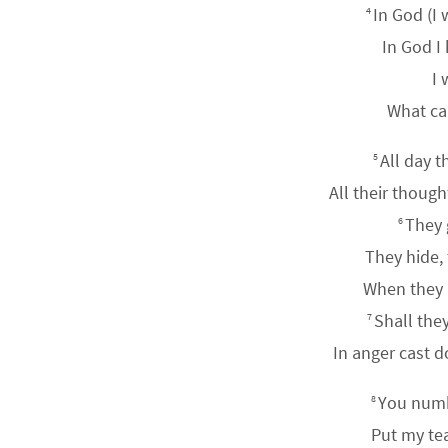
In God (I 
4
In God I
I 
What ca
All day t
5
All their thoug
They 
6
They hide,
When they li
Shall the
7
In anger cast 
You numb
8
Put my tea