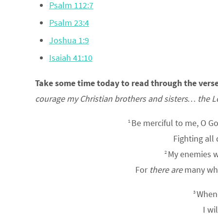
Psalm 112:7
Psalm 23:4
Joshua 1:9
Isaiah 41:10
Take some time today to read through the vers
courage my Christian brothers and sisters… the L
Be merciful to me, O G
1
Fighting all
My enemies 
2
For
there are
many who 
Whene
3
I wi