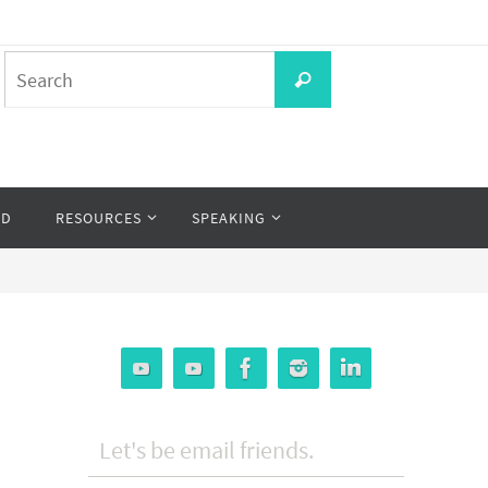
Search
Search
for:
OD
RESOURCES
SPEAKING
Let's be email friends.