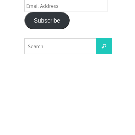
Email
Address
Subscribe
Search
Search
for: