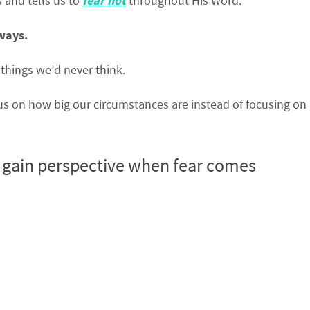
 and tells us to
fear not
throughout His Word.
 ways.
 things we’d never think.
us on how big our circumstances are instead of focusing on
l gain perspective when fear comes