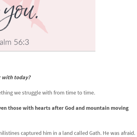
g with today?
ething we struggle with from time to time.
…even those with hearts after God and mountain moving
listines captured him in a land called Gath. He was afraid.