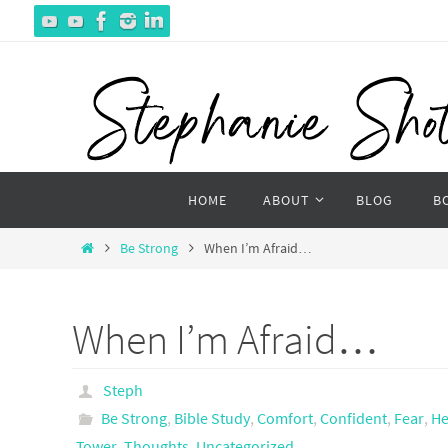
Skip
to
content
Skip
HOME
ABOUT
BLOG
B
to
content
Home
Be Strong
When I’m Afraid…
When I’m Afraid…
Steph
Be Strong
,
Bible Study
,
Comfort
,
Confident
,
Fear
,
He
Tower
,
Thoughts
,
Uncategorized