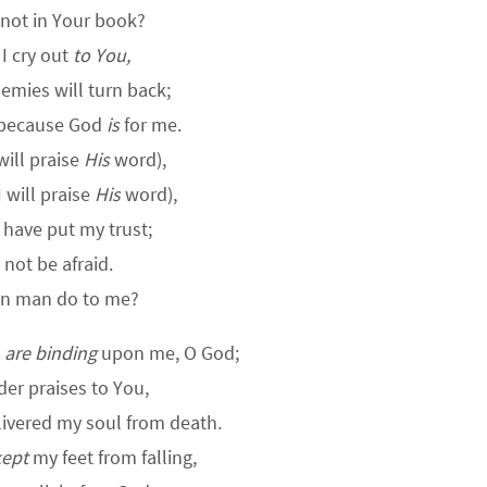
not in Your book?
I cry out
to You,
mies will turn back;
 because God
is
for me.
will praise
His
word),
I will praise
His
word),
 have put my trust;
l not be afraid.
n man do to me?
u
are binding
upon me, O God;
nder praises to You,
livered my soul from death.
kept
my feet from falling,