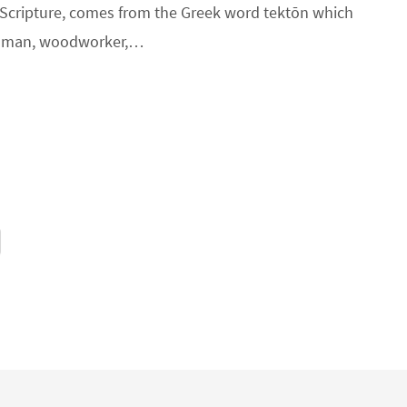
n Scripture, comes from the Greek word tektōn which
tsman, woodworker,…