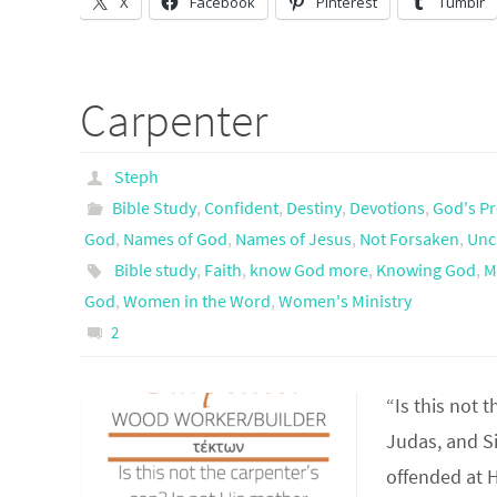
X
Facebook
Pinterest
Tumblr
Carpenter
Steph
Bible Study
,
Confident
,
Destiny
,
Devotions
,
God's Pr
God
,
Names of God
,
Names of Jesus
,
Not Forsaken
,
Unc
Bible study
,
Faith
,
know God more
,
Knowing God
,
M
God
,
Women in the Word
,
Women's Ministry
2
“Is this not 
Judas, and S
offended at