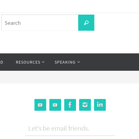
Search
Search
for:
OD
RESOURCES
SPEAKING
Let's be email friends.