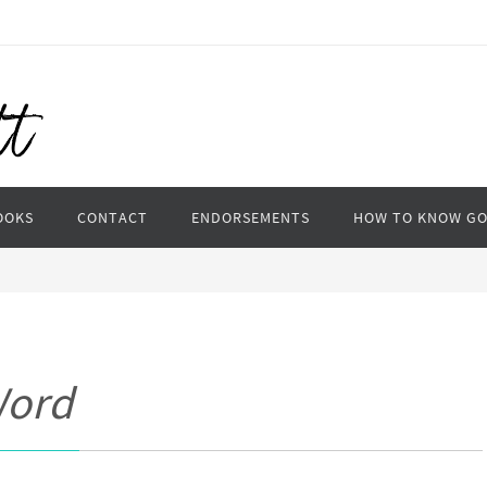
OOKS
CONTACT
ENDORSEMENTS
HOW TO KNOW G
Word