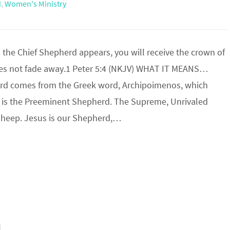
d
,
Women's Ministry
he Chief Shepherd appears, you will receive the crown of
oes not fade away.1 Peter 5:4 (NKJV) WHAT IT MEANS…
rd comes from the Greek word, Archipoimenos, which
is the Preeminent Shepherd. The Supreme, Unrivaled
 Sheep. Jesus is our Shepherd,…