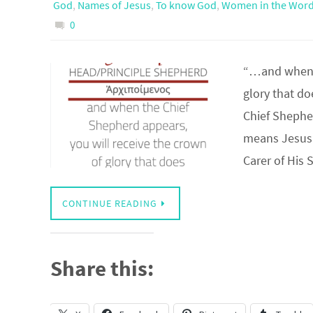
God
,
Names of Jesus
,
To know God
,
Women in the Wor
0
“…and when t
glory that d
Chief Shephe
means Jesus 
Carer of His
CONTINUE READING
Share this: