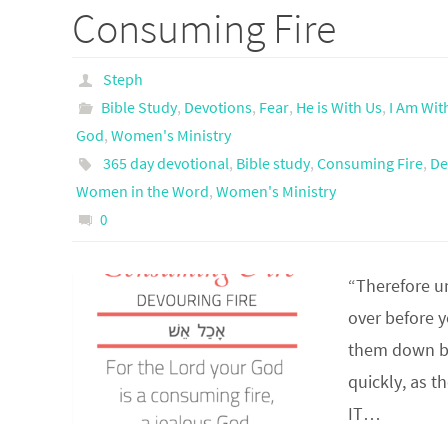
Consuming Fire
Steph
Bible Study
,
Devotions
,
Fear
,
He is With Us
,
I Am Wit
God
,
Women's Ministry
365 day devotional
,
Bible study
,
Consuming Fire
,
De
Women in the Word
,
Women's Ministry
0
“Therefore u
over before y
them down be
quickly, as 
IT…