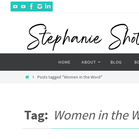
Skip
to
content
Skip
HOME
ABOUT
BLOG
B
to
content
Home
Posts tagged "Women in the Word"
Tag:
Women in the 