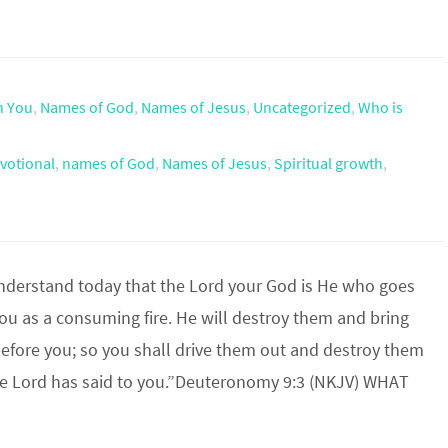
h You
,
Names of God
,
Names of Jesus
,
Uncategorized
,
Who is
votional
,
names of God
,
Names of Jesus
,
Spiritual growth
,
nderstand today that the Lord your God is He who goes
ou as a consuming fire. He will destroy them and bring
fore you; so you shall drive them out and destroy them
the Lord has said to you.”Deuteronomy 9:3 (NKJV) WHAT