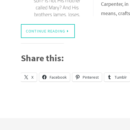
Carpenter, i
means, craf
CONTINUE READING
Share this:
X
Facebook
Pinterest
Tumblr