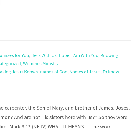
omises for You
,
He is With Us
,
Hope
,
I Am With You
,
Knowing
ategorized
,
Women's Ministry
aking Jesus Known
,
names of God
,
Names of Jesus
,
To know
the carpenter, the Son of Mary, and brother of James, Joses,
imon? And are not His sisters here with us?” So they were
 Him.”Mark 6:13 (NKJV) WHAT IT MEANS… The word