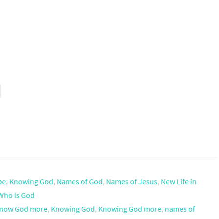
pe
,
Knowing God
,
Names of God
,
Names of Jesus
,
New Life in
Who is God
now God more
,
Knowing God
,
Knowing God more
,
names of