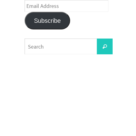
Email
Address
Subscribe
Search
Search
for: