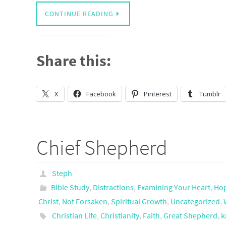
CONTINUE READING
Share this:
X
Facebook
Pinterest
Tumblr
Chief Shepherd
Steph
Bible Study
,
Distractions
,
Examining Your Heart
,
Ho
Christ
,
Not Forsaken
,
Spiritual Growth
,
Uncategorized
,
Christian Life
,
Christianity
,
Faith
,
Great Shepherd
,
k