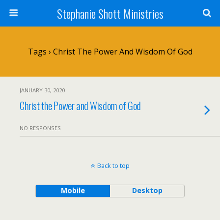
Stephanie Shott Ministries
Tags › Christ The Power And Wisdom Of God
JANUARY 30, 2020
Christ the Power and Wisdom of God
NO RESPONSES
Back to top
Mobile
Desktop