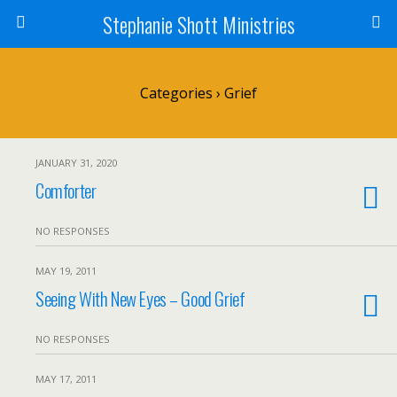
Stephanie Shott Ministries
Categories ›
Grief
JANUARY 31, 2020
Comforter
NO RESPONSES
MAY 19, 2011
Seeing With New Eyes – Good Grief
NO RESPONSES
MAY 17, 2011