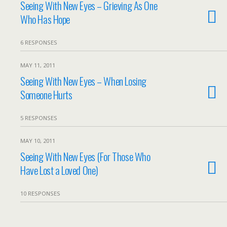
Seeing With New Eyes – Grieving As One
Who Has Hope
6 RESPONSES
MAY 11, 2011
Seeing With New Eyes – When Losing
Someone Hurts
5 RESPONSES
MAY 10, 2011
Seeing With New Eyes (For Those Who
Have Lost a Loved One)
10 RESPONSES