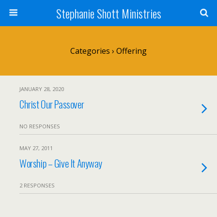
Stephanie Shott Ministries
Categories ›
Offering
JANUARY 28, 2020
Christ Our Passover
NO RESPONSES
MAY 27, 2011
Worship – Give It Anyway
2 RESPONSES