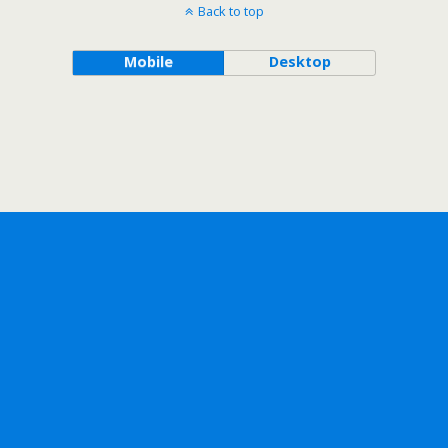
Back to top
Mobile
Desktop