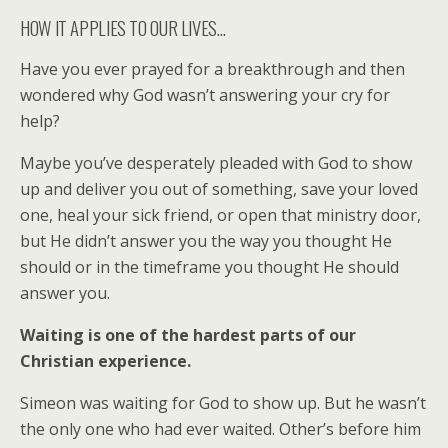
HOW IT APPLIES TO OUR LIVES…
Have you ever prayed for a breakthrough and then
wondered why God wasn’t answering your cry for
help?
Maybe you’ve desperately pleaded with God to show
up and deliver you out of something, save your loved
one, heal your sick friend, or open that ministry door,
but He didn’t answer you the way you thought He
should or in the timeframe you thought He should
answer you.
Waiting is one of the hardest parts of our
Christian experience.
Simeon was waiting for God to show up. But he wasn’t
the only one who had ever waited. Other’s before him