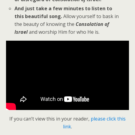
And just take a few minutes to listen to
this beautiful song.
Allow yourself to bask in
the beauty of knowing the
Consolation of
Israel
and worship Him for who He is.
If you can’t view this in your reader,
please click this
link
.