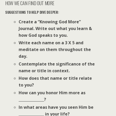
HOW WE CAN FIND OUT MORE
SUGGESTIONS TO HELP DIVE DEEPER:
Create a “Knowing God More”
Journal. Write out what you learn &
how God speaks to you.
Write each name on a 3 X 5 and
meditate on them throughout the
day.
Contemplate the significance of the
name or title in context.
How does that name or title relate
to you?
How can you honor Him more as
______________?
In what areas have you seen Him be
______________ in your life?