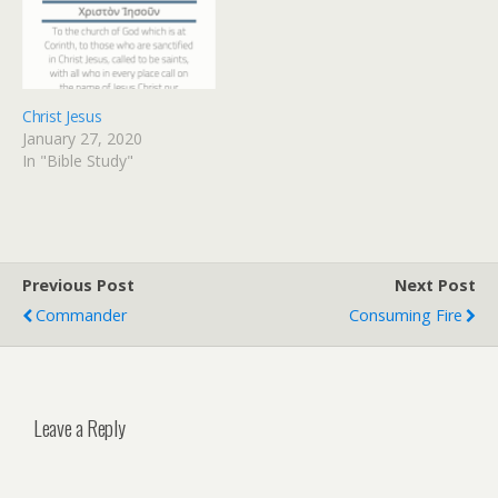
Christ Jesus
January 27, 2020
In "Bible Study"
Previous Post
Next Post
Commander
Consuming Fire
Leave a Reply