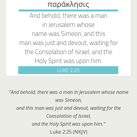
“And behold, there was a man in Jerusalem whose name
was
Simeon,
and this man
was
just and devout, waiting for the
Consolation of Israel,
and the Holy Spirit was upon him
.
”
Luke 2:25 (NKJV)