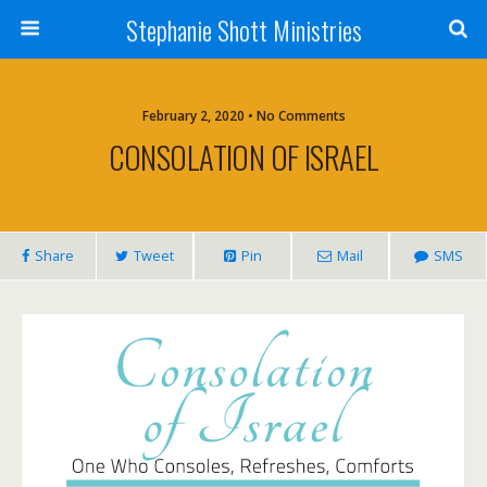
Stephanie Shott Ministries
February 2, 2020 • No Comments
CONSOLATION OF ISRAEL
Share
Tweet
Pin
Mail
SMS