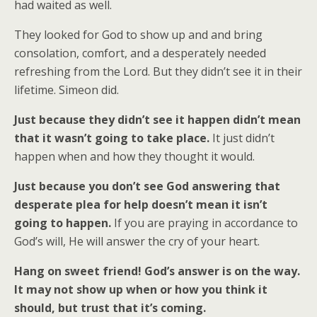
had waited as well.
They looked for God to show up and and bring
consolation, comfort, and a desperately needed
refreshing from the Lord. But they didn’t see it in their
lifetime. Simeon did.
Just because they didn’t see it happen didn’t mean
that it wasn’t going to take place.
It just didn’t
happen when and how they thought it would.
Just because you don’t see God answering that
desperate plea for help doesn’t mean it isn’t
going to happen.
If you are praying in accordance to
God’s will, He will answer the cry of your heart.
Hang on sweet friend! God’s answer is on the way.
It may not show up when or how you think it
should, but trust that it’s coming.