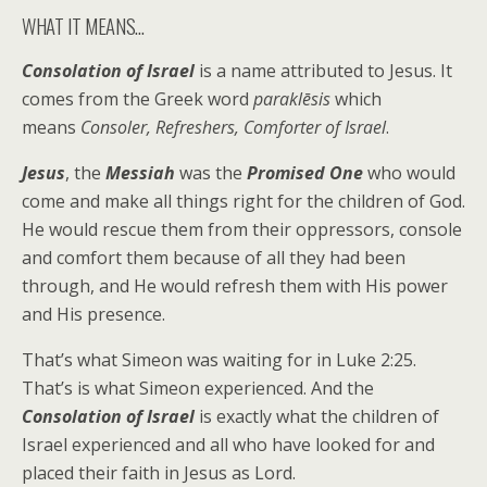
WHAT IT MEANS…
Consolation of Israel
is a name attributed to Jesus. It
comes from the Greek word
paraklēsis
which
means
Consoler, Refreshers, Comforter of Israel
.
Jesus
, the
Messiah
was the
Promised One
who would
come and make all things right for the children of God.
He would rescue them from their oppressors, console
and comfort them because of all they had been
through, and He would refresh them with His power
and His presence.
That’s what Simeon was waiting for in Luke 2:25.
That’s is what Simeon experienced. And the
Consolation of Israel
is exactly what the children of
Israel experienced and all who have looked for and
placed their faith in Jesus as Lord.