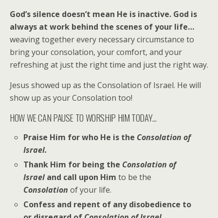
God’s silence doesn’t mean He is inactive. God is
always at work behind the scenes of your life…
weaving together every necessary circumstance to
bring your consolation, your comfort, and your
refreshing at just the right time and just the right way.
Jesus showed up as the Consolation of Israel. He will
show up as your Consolation too!
HOW WE CAN PAUSE TO WORSHIP HIM TODAY…
Praise Him for who He is the
Consolation of
Israel.
Thank Him for being the
Consolation of
Israel
and call upon Him
to be the
Consolation
of your life.
Confess and repent of any disobedience to
or disregard of
Consolation of Israel
.