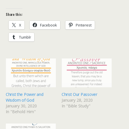
Share this:
X
Facebook
Pinterest
Tumblr
Christ the Power and
Christ Our Passover
Wisdom of God
January 28, 2020
January 30, 2020
In "Bible Study"
In "Behold Him"