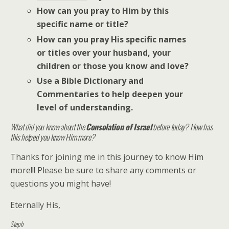
How can you pray to Him by this
specific name or title?
How can you pray His specific names
or titles over your husband, your
children or those you know and love?
Use a Bible Dictionary and
Commentaries to help deepen your
level of understanding.
What did you know about the
Consolation of Israel
before today? How has
this helped you know Him more?
Thanks for joining me in this journey to know Him
more!!! Please be sure to share any comments or
questions you might have!
Eternally His,
Steph