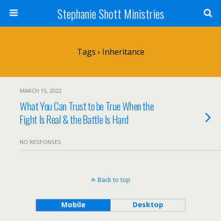
Stephanie Shott Ministries
Tags › Inheritance
MARCH 15, 2022
What You Can Trust to be True When the
Fight Is Real & the Battle Is Hard
NO RESPONSES
Back to top
Mobile
Desktop