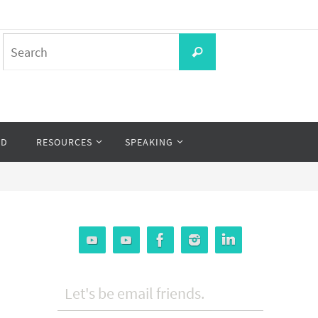
Search
Search
for:
OD
RESOURCES
SPEAKING
Let's be email friends.