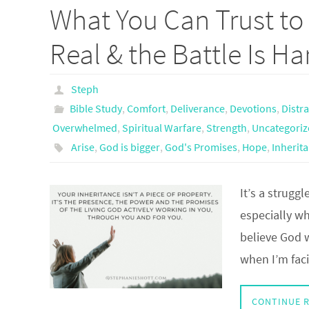
What You Can Trust to 
Real & the Battle Is Ha
Steph
Bible Study
,
Comfort
,
Deliverance
,
Devotions
,
Distr
Overwhelmed
,
Spiritual Warfare
,
Strength
,
Uncategoriz
Arise
,
God is bigger
,
God's Promises
,
Hope
,
Inherit
It’s a struggl
especially w
believe God 
when I’m faci
CONTINUE 