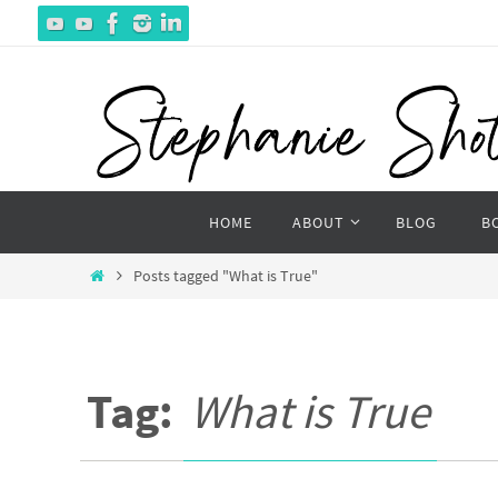
Skip
to
content
Skip
HOME
ABOUT
BLOG
B
to
content
Home
Posts tagged "What is True"
Tag:
What is True