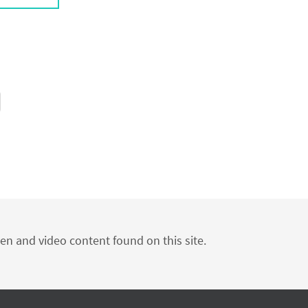
ten and video content found on this site.