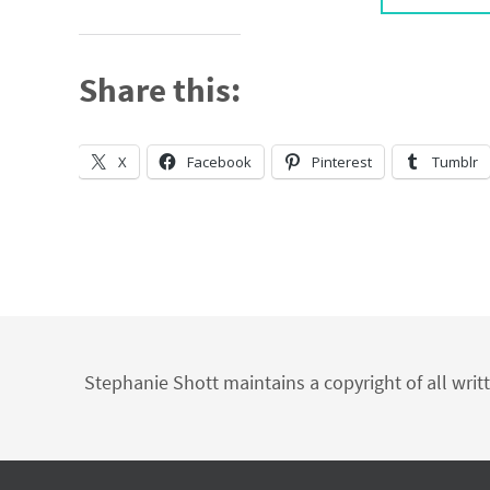
Share this:
X
Facebook
Pinterest
Tumblr
Stephanie Shott maintains a copyright of all writ