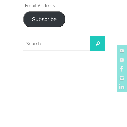
Email
Address
Subscribe
Search
Search
for: