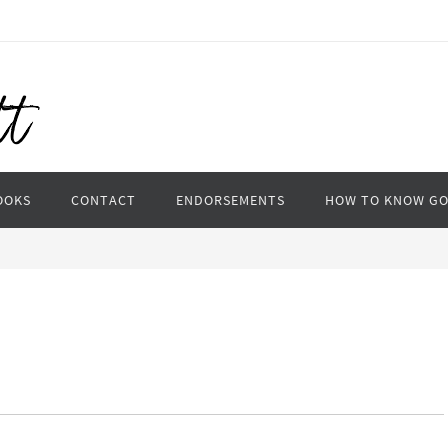
OOKS
CONTACT
ENDORSEMENTS
HOW TO KNOW G