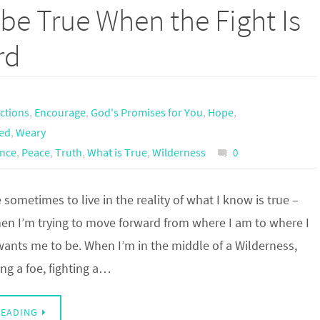
be True When the Fight Is
rd
actions
,
Encourage
,
God's Promises for You
,
Hope
,
ed
,
Weary
ance
,
Peace
,
Truth
,
What is True
,
Wilderness
0
e sometimes to live in the reality of what I know is true –
hen I’m trying to move forward from where I am to where I
wants me to be. When I’m in the middle of a Wilderness,
ng a foe, fighting a…
READING