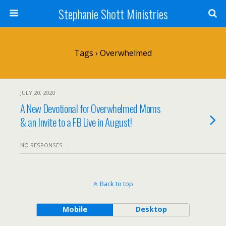
Stephanie Shott Ministries
Tags › Overwhelmed
JULY 20, 2020
A New Devotional for Overwhelmed Moms
& an Invite to a FB Live in August!
NO RESPONSES
Back to top
Mobile
Desktop