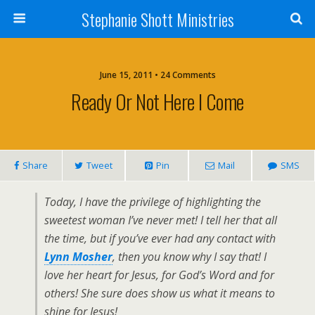
Stephanie Shott Ministries
June 15, 2011 • 24 Comments
Ready Or Not Here I Come
Share
Tweet
Pin
Mail
SMS
Today, I have the privilege of highlighting the
sweetest woman I’ve never met! I tell her that all
the time, but if you’ve ever had any contact with
Lynn Mosher
, then you know why I say that! I
love her heart for Jesus, for God’s Word and for
others! She sure does show us what it means to
shine for Jesus!