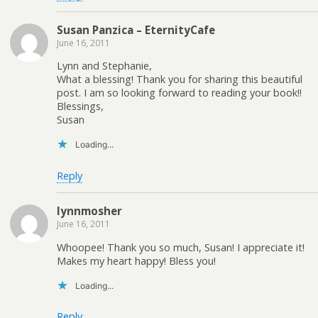
Susan Panzica – EternityCafe
June 16, 2011
Lynn and Stephanie,
What a blessing! Thank you for sharing this beautiful
post. I am so looking forward to reading your book!!
Blessings,
Susan
Loading...
Reply
lynnmosher
June 16, 2011
Whoopee! Thank you so much, Susan! I appreciate it!
Makes my heart happy! Bless you!
Loading...
Reply