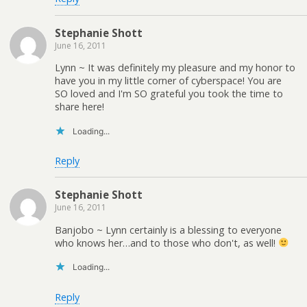
Stephanie Shott
June 16, 2011
Lynn ~ It was definitely my pleasure and my honor to
have you in my little corner of cyberspace! You are
SO loved and I'm SO grateful you took the time to
share here!
Loading...
Reply
Stephanie Shott
June 16, 2011
Banjobo ~ Lynn certainly is a blessing to everyone
who knows her…and to those who don't, as well!
Loading...
Reply