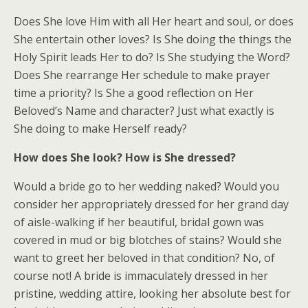
Does She love Him with all Her heart and soul, or does
She entertain other loves? Is She doing the things the
Holy Spirit leads Her to do? Is She studying the Word?
Does She rearrange Her schedule to make prayer
time a priority? Is She a good reflection on Her
Beloved’s Name and character? Just what exactly is
She doing to make Herself ready?
How does She look? How is She dressed?
Would a bride go to her wedding naked? Would you
consider her appropriately dressed for her grand day
of aisle-walking if her beautiful, bridal gown was
covered in mud or big blotches of stains? Would she
want to greet her beloved in that condition? No, of
course not! A bride is immaculately dressed in her
pristine, wedding attire, looking her absolute best for