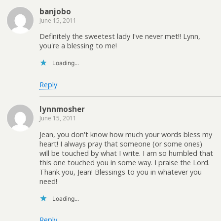
banjobo
June 15, 2011
Definitely the sweetest lady I've never met!! Lynn,
you're a blessing to me!
Loading...
Reply
lynnmosher
June 15, 2011
Jean, you don't know how much your words bless my
heart! I always pray that someone (or some ones)
will be touched by what I write. I am so humbled that
this one touched you in some way. I praise the Lord.
Thank you, Jean! Blessings to you in whatever you
need!
Loading...
Reply