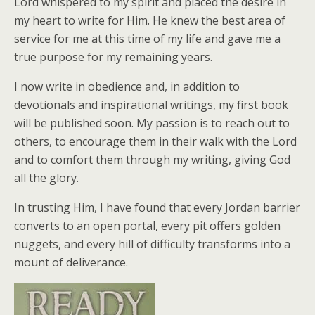
Lord whispered to my spirit and placed the desire in
my heart to write for Him. He knew the best area of
service for me at this time of my life and gave me a
true purpose for my remaining years.
I now write in obedience and, in addition to
devotionals and inspirational writings, my first book
will be published soon. My passion is to reach out to
others, to encourage them in their walk with the Lord
and to comfort them through my writing, giving God
all the glory.
In trusting Him, I have found that every Jordan barrier
converts to an open portal, every pit offers golden
nuggets, and every hill of difficulty transforms into a
mount of deliverance.