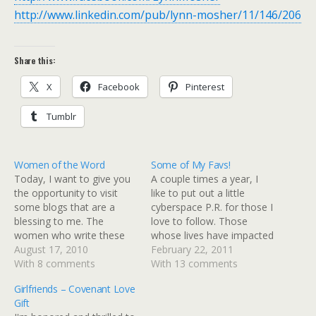
http://www.linkedin.com/pub/lynn-mosher/11/146/206
Share this:
X
Facebook
Pinterest
Tumblr
Women of the Word
Some of My Favs!
Today, I want to give you
A couple times a year, I
the opportunity to visit
like to put out a little
some blogs that are a
cyberspace P.R. for those I
blessing to me. The
love to follow. Those
women who write these
whose lives have impacted
blogs inspire me to reach
August 17, 2010
mine. Some in small ways,
February 22, 2011
for all that God has for me
With 8 comments
some in very significant
With 13 comments
- they encourage me to
ways. There are the
Girlfriends – Covenant Love
press on and press hard -
obvious "in-the-lime-light"
Gift
they challenge me to…
blogs that are written by