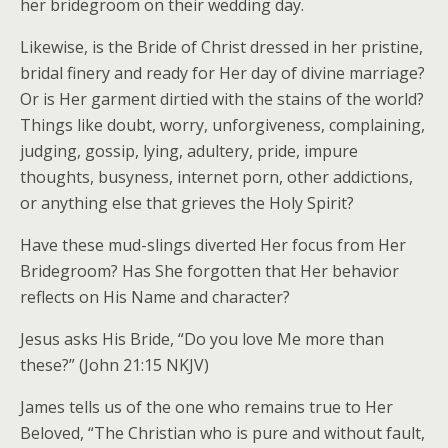
her bridegroom on their wedding day.
Likewise, is the Bride of Christ dressed in her pristine,
bridal finery and ready for Her day of divine marriage?
Or is Her garment dirtied with the stains of the world?
Things like doubt, worry, unforgiveness, complaining,
judging, gossip, lying, adultery, pride, impure
thoughts, busyness, internet porn, other addictions,
or anything else that grieves the Holy Spirit?
Have these mud-slings diverted Her focus from Her
Bridegroom? Has She forgotten that Her behavior
reflects on His Name and character?
Jesus asks His Bride, “Do you love Me more than
these?” (John 21:15 NKJV)
James tells us of the one who remains true to Her
Beloved, “The Christian who is pure and without fault,