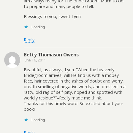
am always ready for The Bride Groom! Much to do
to prepare and many people to tell.
Blessings to you, sweet Lynn!
Loading...
Reply
Betty Thomason Owens
June 16, 2011
Beautiful, as always, Lynn. “When the heavenly
Bridegroom arrives, will He find us with a mopey
face, hair covered in the ashes of doubt and worry,
breath smelling of negative words, and dressed in a
ratty, old rag of self-pity, ripped and spotted with
worldly residue?”–Really made me think.
Thanks for this timely word. So excited about your
book!
Loading...
Reply