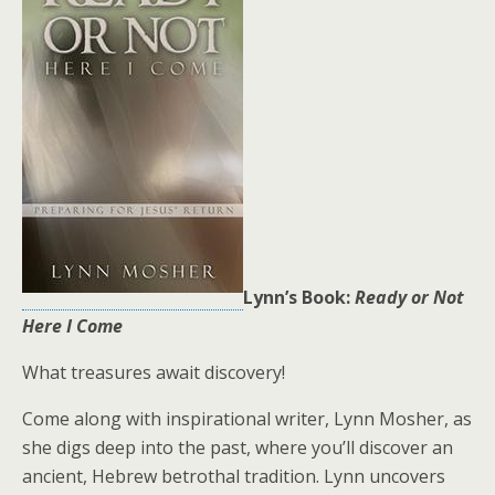
Lynn’s Book:
Ready or Not
Here I Come
What treasures await discovery!
Come along with inspirational writer, Lynn Mosher, as
she digs deep into the past, where you’ll discover an
ancient, Hebrew betrothal tradition. Lynn uncovers