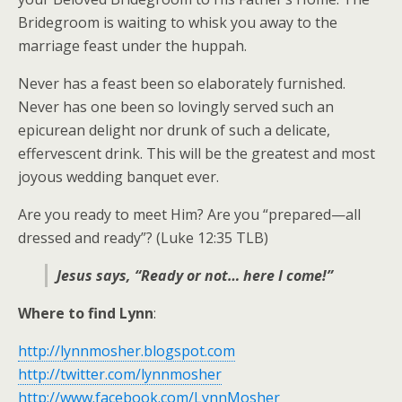
Bridegroom is waiting to whisk you away to the
marriage feast under the huppah.
Never has a feast been so elaborately furnished.
Never has one been so lovingly served such an
epicurean delight nor drunk of such a delicate,
effervescent drink. This will be the greatest and most
joyous wedding banquet ever.
Are you ready to meet Him? Are you “prepared—all
dressed and ready”? (Luke 12:35 TLB)
Jesus says, “Ready or not… here I come!”
Where to find Lynn
:
http://lynnmosher.blogspot.com
http://twitter.com/lynnmosher
http://www.facebook.com/LynnMosher