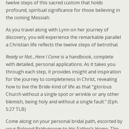
twelve steps of this sacred custom that holds
profound, spiritual significance for those believing in
the coming Messiah.
As you travel along with Lynn on her journey of
discovery, you will experience the remarkable parallel
a Christian life reflects the twelve steps of betrothal.
Ready or Not…Here I Come
is a handbook, complete
with detailed, personal applications. As it takes you
through each step, it provides insight and inspiration
for the journey to completeness in Christ, revealing
how to live the Bride-kind of life as that “glorious
Church without a single spot or wrinkle or any other
blemish, being holy and without a single fault.” (Eph.
5:27 TLB)
Come along on your personal bridal path, escorted by
your Beloved Bridegroom to His Father’s Home. The