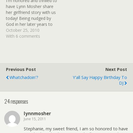
I'm honored and thrilled to
women who touch our
have Lynn Mosher share
lives…
her girlfriend story with us
today! Being nudged by
God in her later years to
write, Lynn discovered her
October 25, 2010
true purpose in life. Her
With 6 comments
passion now is to reach
out to others, to
encourage and comfort
them through her writing.
She…
Previous Post
Next Post
Whatchadoin'?
Y'all Say Happy Birthday To
DJ
24 responses
lynnmosher
June 15, 2011
Stephanie, my sweet friend, I am so honored to have