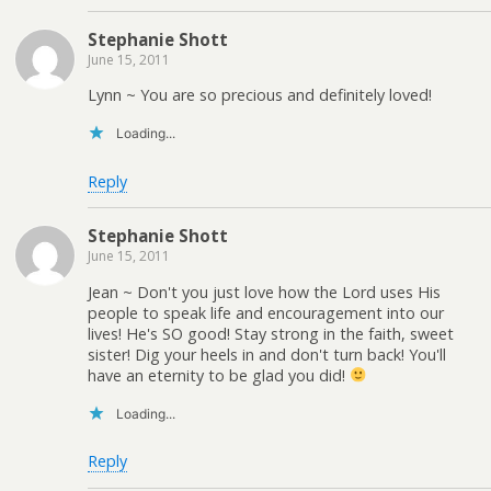
Stephanie Shott
June 15, 2011
Lynn ~ You are so precious and definitely loved!
Loading...
Reply
Stephanie Shott
June 15, 2011
Jean ~ Don't you just love how the Lord uses His
people to speak life and encouragement into our
lives! He's SO good! Stay strong in the faith, sweet
sister! Dig your heels in and don't turn back! You'll
have an eternity to be glad you did!
Loading...
Reply