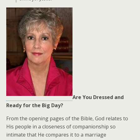
Are You Dressed and
Ready for the Big Day?
From the opening pages of the Bible, God relates to
His people in a closeness of companionship so
intimate that He compares it to a marriage