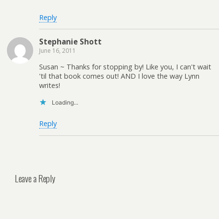
Reply
Stephanie Shott
June 16, 2011
Susan ~ Thanks for stopping by! Like you, I can't wait
'til that book comes out! AND I love the way Lynn
writes!
Loading...
Reply
Leave a Reply