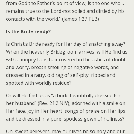
from God the Father’s point of view, is the one who…
remains true to the Lord-not soiled and dirtied by his
contacts with the world.” (James 1:27 TLB)
Is the Bride ready?
Is Christ’s Bride ready for Her day of snatching away?
When the heavenly Bridegroom arrives, will He find us
with a mopey face, hair covered in the ashes of doubt
and worry, breath smelling of negative words, and
dressed in a ratty, old rag of self-pity, ripped and
spotted with worldly residue?
Or will He find us as “a bride beautifully dressed for
her husband” (Rev. 21:2 NIV), adorned with a smile on
Her face, joy in Her heart, songs of praise on Her lips,
and be dressed in a pure, spotless gown of holiness?
Oh, sweet believers, may our lives be so holy and our