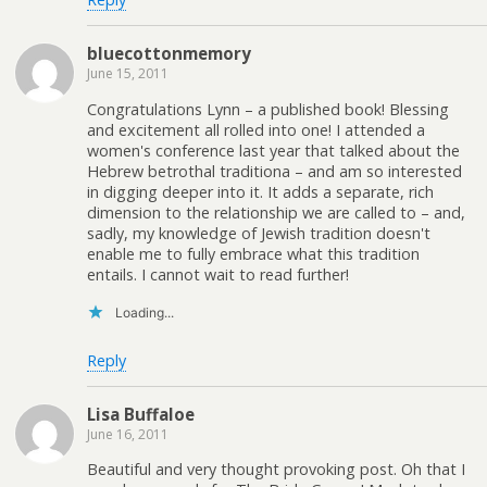
bluecottonmemory
June 15, 2011
Congratulations Lynn – a published book! Blessing
and excitement all rolled into one! I attended a
women's conference last year that talked about the
Hebrew betrothal traditiona – and am so interested
in digging deeper into it. It adds a separate, rich
dimension to the relationship we are called to – and,
sadly, my knowledge of Jewish tradition doesn't
enable me to fully embrace what this tradition
entails. I cannot wait to read further!
Loading...
Reply
Lisa Buffaloe
June 16, 2011
Beautiful and very thought provoking post. Oh that I