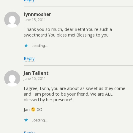
lynnmosher
June 15, 2011
Thank you so much, dear Beth! You're such a
sweetheart! You bless me! Blessings to you!
Loading...
Reply
Jan Tallent
June 15, 2011
I agree, Lynn, you are about as sweet as they come
and I am proud to be your friend. We are ALL
blessed by her presence!
Jan
XO
Loading...
Reply