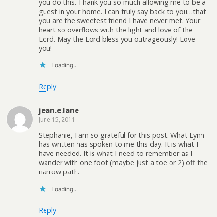
you do this. Thank you so much allowing me to be a
guest in your home. I can truly say back to you…that
you are the sweetest friend I have never met. Your
heart so overflows with the light and love of the
Lord. May the Lord bless you outrageously! Love
you!
Loading...
Reply
jean.e.lane
June 15, 2011
Stephanie, I am so grateful for this post. What Lynn
has written has spoken to me this day. It is what I
have needed. It is what I need to remember as I
wander with one foot (maybe just a toe or 2) off the
narrow path.
Loading...
Reply