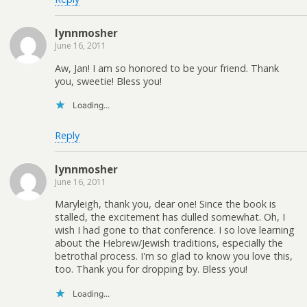
lynnmosher
June 16, 2011
Aw, Jan! I am so honored to be your friend. Thank
you, sweetie! Bless you!
Loading...
Reply
lynnmosher
June 16, 2011
Maryleigh, thank you, dear one! Since the book is
stalled, the excitement has dulled somewhat. Oh, I
wish I had gone to that conference. I so love learning
about the Hebrew/Jewish traditions, especially the
betrothal process. I'm so glad to know you love this,
too. Thank you for dropping by. Bless you!
Loading...