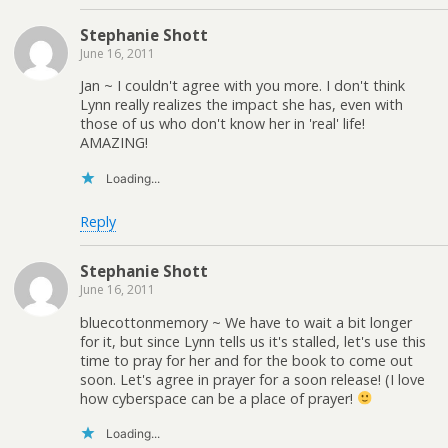
Stephanie Shott
June 16, 2011
Jan ~ I couldn't agree with you more. I don't think
Lynn really realizes the impact she has, even with
those of us who don't know her in 'real' life!
AMAZING!
Loading...
Reply
Stephanie Shott
June 16, 2011
bluecottonmemory ~ We have to wait a bit longer
for it, but since Lynn tells us it's stalled, let's use this
time to pray for her and for the book to come out
soon. Let's agree in prayer for a soon release! (I love
how cyberspace can be a place of prayer!
Loading...