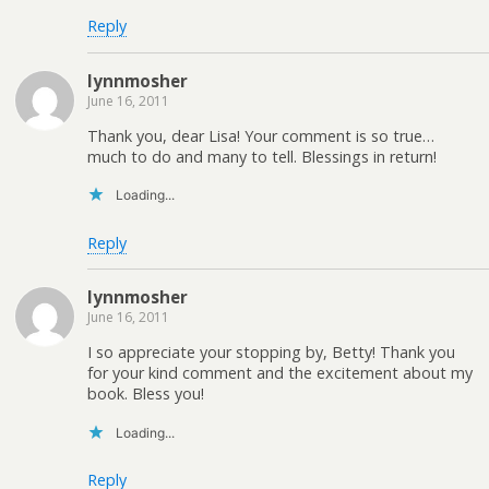
Reply
lynnmosher
June 16, 2011
Thank you, dear Lisa! Your comment is so true…
much to do and many to tell. Blessings in return!
Loading...
Reply
lynnmosher
June 16, 2011
I so appreciate your stopping by, Betty! Thank you
for your kind comment and the excitement about my
book. Bless you!
Loading...
Reply