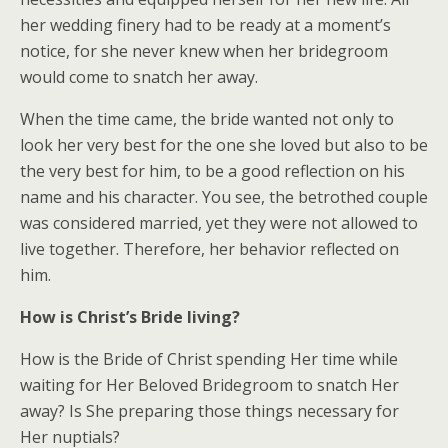
her wedding finery had to be ready at a moment’s
notice, for she never knew when her bridegroom
would come to snatch her away.
When the time came, the bride wanted not only to
look her very best for the one she loved but also to be
the very best for him, to be a good reflection on his
name and his character. You see, the betrothed couple
was considered married, yet they were not allowed to
live together. Therefore, her behavior reflected on
him.
How is Christ’s Bride living?
How is the Bride of Christ spending Her time while
waiting for Her Beloved Bridegroom to snatch Her
away? Is She preparing those things necessary for
Her nuptials?