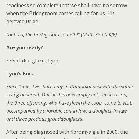
readiness so complete that we shall have no sorrow
when the Bridegroom comes calling for us, His
beloved Bride.
“Behold, the bridegroom cometh!” (Matt. 25:6b KJV)
Are you ready?
~~Soli deo gloria, Lynn
Lynn’s Bio…
Since 1966, I’ve shared my matrimonial nest with the same
loving husband. Our nest is now empty but, on occasion,
the three offspring, who have flown the coop, come to visit,
accompanied by a lovable son-in-law, a daughter-in-law,
and three precious granddaughters.
After being diagnosed with fibromyalgia in 2000, the