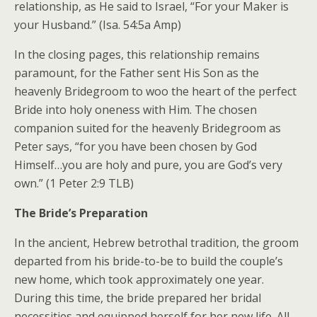
relationship, as He said to Israel, “For your Maker is
your Husband.” (Isa. 54:5a Amp)
In the closing pages, this relationship remains
paramount, for the Father sent His Son as the
heavenly Bridegroom to woo the heart of the perfect
Bride into holy oneness with Him. The chosen
companion suited for the heavenly Bridegroom as
Peter says, “for you have been chosen by God
Himself…you are holy and pure, you are God’s very
own.” (1 Peter 2:9 TLB)
The Bride’s Preparation
In the ancient, Hebrew betrothal tradition, the groom
departed from his bride-to-be to build the couple’s
new home, which took approximately one year.
During this time, the bride prepared her bridal
necessities and equipped herself for her new life. All