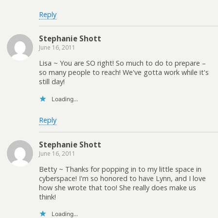
Reply
Stephanie Shott
June 16, 2011
Lisa ~ You are SO right! So much to do to prepare –
so many people to reach! We've gotta work while it's
still day!
Loading...
Reply
Stephanie Shott
June 16, 2011
Betty ~ Thanks for popping in to my little space in
cyberspace! I'm so honored to have Lynn, and I love
how she wrote that too! She really does make us
think!
Loading...