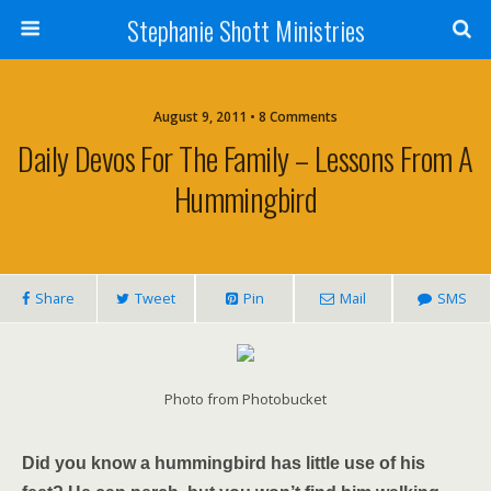
Stephanie Shott Ministries
August 9, 2011 • 8 Comments
Daily Devos For The Family – Lessons From A
Hummingbird
Share
Tweet
Pin
Mail
SMS
Photo from Photobucket
Did you know a hummingbird has little use of his