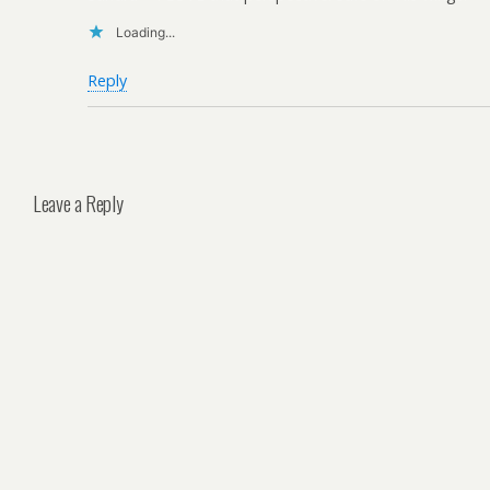
Loading...
Reply
Leave a Reply