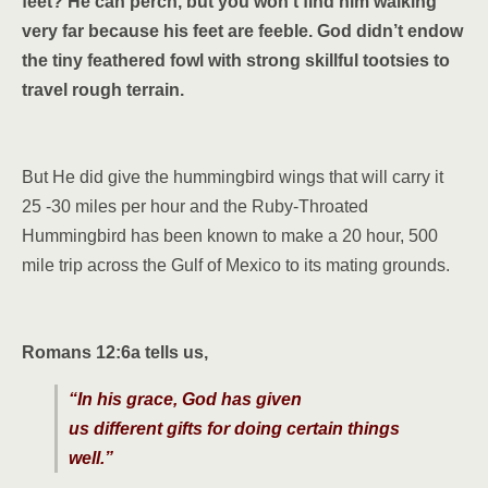
feet? He can perch, but you won’t find him walking
very far because his feet are feeble. God didn’t endow
the tiny feathered fowl with strong skillful tootsies to
travel rough terrain.
But He did give the hummingbird wings that will carry it
25 -30 miles per hour and the Ruby-Throated
Hummingbird has been known to make a 20 hour, 500
mile trip across the Gulf of Mexico to its mating grounds.
Romans 12:6a tells us,
“In his grace, God has given
us different gifts for doing certain things
well.”