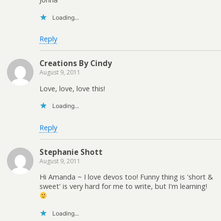
Loading...
Reply
Creations By Cindy
August 9, 2011
Love, love, love this!
Loading...
Reply
Stephanie Shott
August 9, 2011
Hi Amanda ~ I love devos too! Funny thing is 'short &
sweet' is very hard for me to write, but I'm learning!
Loading...