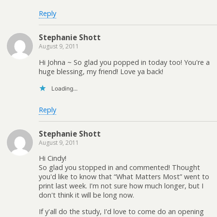
Reply
Stephanie Shott
August 9, 2011
Hi Johna ~ So glad you popped in today too! You're a
huge blessing, my friend! Love ya back!
Loading...
Reply
Stephanie Shott
August 9, 2011
Hi Cindy!
So glad you stopped in and commented! Thought
you'd like to know that “What Matters Most” went to
print last week. I'm not sure how much longer, but I
don't think it will be long now.
If y'all do the study, I'd love to come do an opening