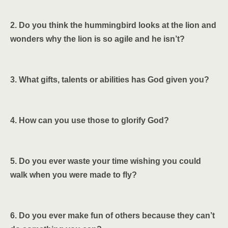
2. Do you think the hummingbird looks at the lion and
wonders why the lion is so agile and he isn’t?
3. What gifts, talents or abilities has God given you?
4. How can you use those to glorify God?
5. Do you ever waste your time wishing you could
walk when you were made to fly?
6. Do you ever make fun of others because they can’t