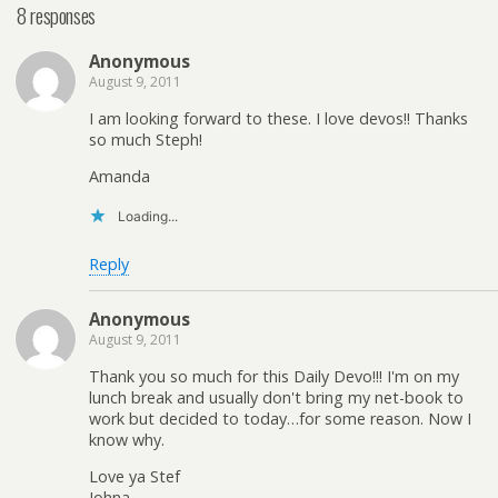
8 responses
Anonymous
August 9, 2011
I am looking forward to these. I love devos!! Thanks
so much Steph!
Amanda
Loading...
Reply
Anonymous
August 9, 2011
Thank you so much for this Daily Devo!!! I'm on my
lunch break and usually don't bring my net-book to
work but decided to today…for some reason. Now I
know why.
Love ya Stef
Johna