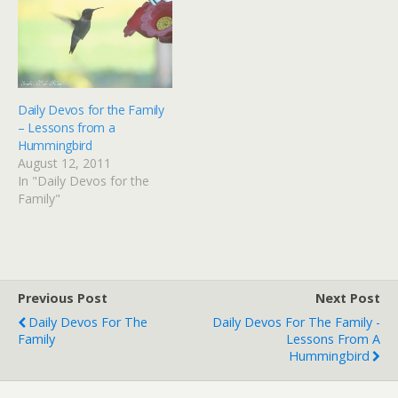
Daily Devos for the Family
– Lessons from a
Hummingbird
August 12, 2011
In "Daily Devos for the
Family"
Previous Post
Next Post
Daily Devos For The
Daily Devos For The Family -
Family
Lessons From A
Hummingbird