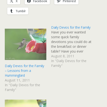
X
Facebook
Pinterest
Tumblr
Daily Devos for the Family
Have you ever wanted
some quick family
devotions you could do at
the breakfast or dinner
table? Have you ever
wished you could have
August 8, 2011
something to share with
In "Daily Devos for the
your kids on the way to
Family"
Daily Devos for the Family
school or when you're
– Lessons from a
traveling? Many of you
Hummingbird
know that I home-
August 11, 2011
schooled my boys for 11…
In "Daily Devos for the
Family"