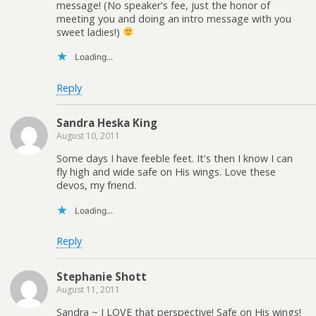
message! (No speaker's fee, just the honor of
meeting you and doing an intro message with you
sweet ladies!)
Loading...
Reply
Sandra Heska King
August 10, 2011
Some days I have feeble feet. It's then I know I can
fly high and wide safe on His wings. Love these
devos, my friend.
Loading...
Reply
Stephanie Shott
August 11, 2011
Sandra ~ I LOVE that perspective! Safe on His wings!