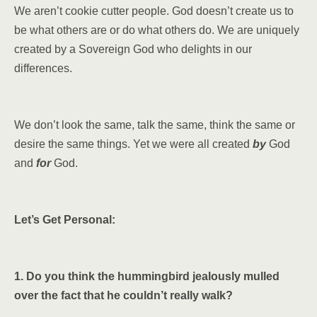
We aren’t cookie cutter people. God doesn’t create us to
be what others are or do what others do. We are uniquely
created by a Sovereign God who delights in our
differences.
We don’t look the same, talk the same, think the same or
desire the same things. Yet we were all created
by
God
and
for
God.
Let’s Get Personal:
1. Do you think the hummingbird jealously mulled
over the fact that he couldn’t really walk?