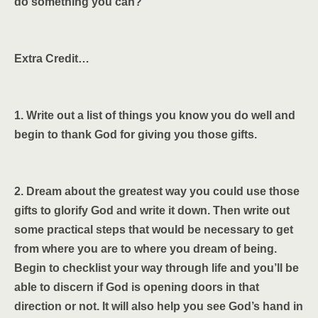
do something you can?
Extra Credit…
1. Write out a list of things you know you do well and
begin to thank God for giving you those gifts.
2. Dream about the greatest way you could use those
gifts to glorify God and write it down. Then write out
some practical steps that would be necessary to get
from where you are to where you dream of being.
Begin to checklist your way through life and you’ll be
able to discern if God is opening doors in that
direction or not. It will also help you see God’s hand in