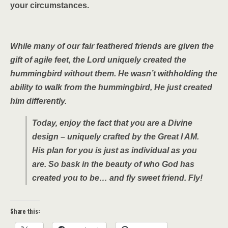
your circumstances.
While many of our fair feathered friends are given the
gift of agile feet, the Lord uniquely created the
hummingbird without them. He wasn’t withholding the
ability to walk from the hummingbird, He just created
him differently.
Today, enjoy the fact that you are a Divine
design – uniquely crafted by the Great I AM.
His plan for you is just as individual as you
are. So bask in the beauty of who God has
created you to be… and fly sweet friend. Fly!
Share this: