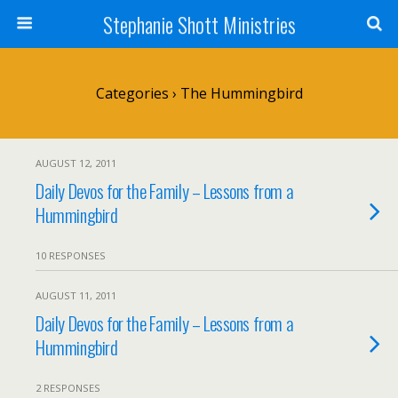
Stephanie Shott Ministries
Categories ›
The Hummingbird
AUGUST 12, 2011
Daily Devos for the Family – Lessons from a
Hummingbird
10 RESPONSES
AUGUST 11, 2011
Daily Devos for the Family – Lessons from a
Hummingbird
2 RESPONSES