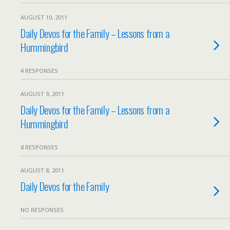
AUGUST 10, 2011
Daily Devos for the Family – Lessons from a
Hummingbird
4 RESPONSES
AUGUST 9, 2011
Daily Devos for the Family – Lessons from a
Hummingbird
8 RESPONSES
AUGUST 8, 2011
Daily Devos for the Family
NO RESPONSES