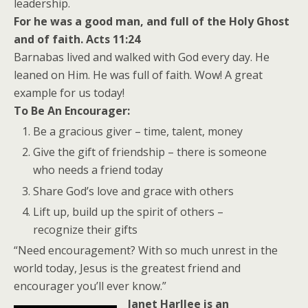
leadership.
For he was a good man, and full of the Holy Ghost
and of faith. Acts 11:24
Barnabas lived and walked with God every day. He
leaned on Him. He was full of faith. Wow! A great
example for us today!
To Be An Encourager:
Be a gracious giver – time, talent, money
Give the gift of friendship – there is someone
who needs a friend today
Share God’s love and grace with others
Lift up, build up the spirit of others –
recognize their gifts
“Need encouragement? With so much unrest in the
world today, Jesus is the greatest friend and
encourager you’ll ever know.”
Janet Harllee is an