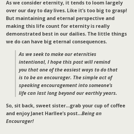
As we consider eternity, it tends to loom largely
over our day to day lives. Like it’s too big to grasp!
But maintaining and eternal perspective and
making this life count for eternity is really
demonstrated best in our dailies. The little things
we do can have big eternal consequences.
As we seek to make our eternities
intentional, I hope this post will remind
you that one of the easiest ways to do that
is to be an encourager. The simple act of
speaking encouragement into someone’s
life can last long beyond our earthly years.
So, sit back, sweet sister…grab your cup of coffee
and enjoy Janet Harllee’s post…
Being an
Encourager!