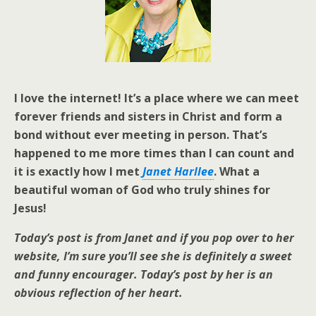
I love the internet! It’s a place where we can meet
forever friends and sisters in Christ and form a
bond without ever meeting in person. That’s
happened to me more times than I can count and
it is exactly how I met
Janet Harllee
. What a
beautiful woman of God who truly shines for
Jesus!
Today’s post is from Janet and if you pop over to her
website, I’m sure you’ll see she is definitely a sweet
and funny encourager. Today’s post by her is an
obvious reflection of her heart.