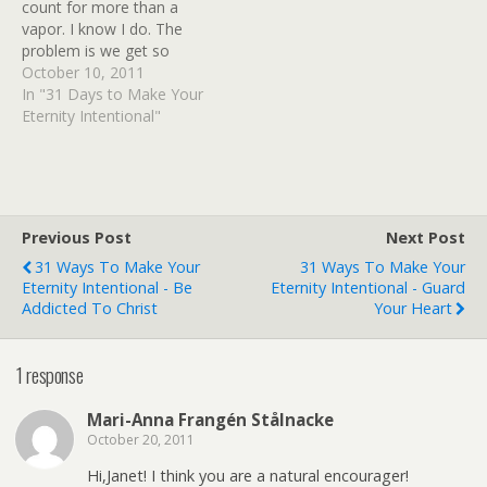
count for more than a
vapor. I know I do. The
problem is we get so
wrapped up in the dailies
October 10, 2011
it's hard to see beyond our
In "31 Days to Make Your
circumstances into the big,
Eternity Intentional"
abstract concept of
eternity. We look at it as…
Previous Post
Next Post
31 Ways To Make Your
31 Ways To Make Your
Eternity Intentional - Be
Eternity Intentional - Guard
Addicted To Christ
Your Heart
1 response
Mari-Anna Frangén Stålnacke
October 20, 2011
Hi,Janet! I think you are a natural encourager!