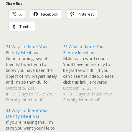
Share this:
X
Facebook
Pinterest
Tumblr
31 Ways to Make Your
31 Ways to Make Your
Eternity Intentional
Eternity Intentional
Good morning, sweet
Make each word count.
friends! I want you to
You'll have an eternity to
know you have been the
be glad you did! (If you
object of my prayers lately
can't see the video, please
and I'm so thankful for
click this link.) Proverbs
each and every one of
October 5, 2011
25:11, "A word fitly spoken
October 12, 2011
you! Y'all know this is the
In "31 Days to Make Your
is like apples of gold in a
In "31 Days to Make Your
week we are officially
Eternity Intentional"
setting of silver." Psalm
Eternity Intentional"
launching my new Bible
19:14, "Let the words of
31 Ways to Make Your
study on Ecclesiastes,
my mouth and the
Eternity Intentional
Understanding What
meditation…
If you're reading this, I'm
Matters Most, so I've…
sure you want your life to