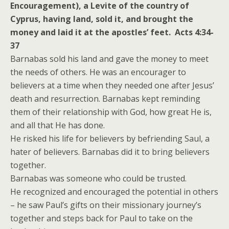
Encouragement), a Levite of the country of
Cyprus, having land, sold it, and brought the
money and laid it at the apostles’ feet. Acts 4:34-
37
Barnabas sold his land and gave the money to meet
the needs of others. He was an encourager to
believers at a time when they needed one after Jesus’
death and resurrection. Barnabas kept reminding
them of their relationship with God, how great He is,
and all that He has done.
He risked his life for believers by befriending Saul, a
hater of believers. Barnabas did it to bring believers
together.
Barnabas was someone who could be trusted.
He recognized and encouraged the potential in others
– he saw Paul’s gifts on their missionary journey’s
together and steps back for Paul to take on the