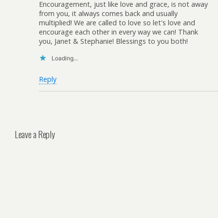
Encouragement, just like love and grace, is not away
from you, it always comes back and usually
multiplied! We are called to love so let's love and
encourage each other in every way we can! Thank
you, Janet & Stephanie! Blessings to you both!
Loading...
Reply
Leave a Reply