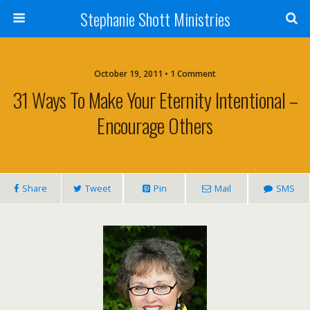
Stephanie Shott Ministries
October 19, 2011 • 1 Comment
31 Ways To Make Your Eternity Intentional –
Encourage Others
Share
Tweet
Pin
Mail
SMS