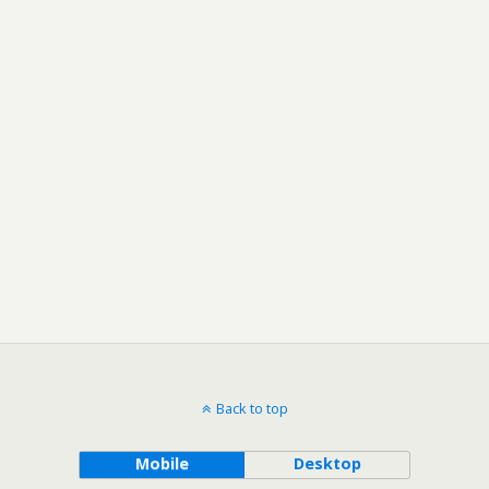
Back to top
Mobile
Desktop