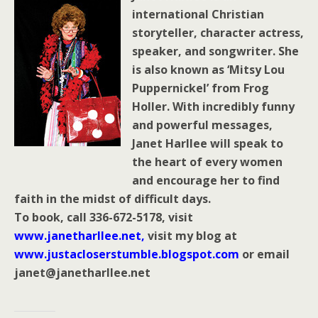
international Christian
storyteller, character actress,
speaker, and songwriter. She
is also known as ‘Mitsy Lou
Puppernickel’ from Frog
Holler. With incredibly funny
and powerful messages,
Janet Harllee will speak to
the heart of every women
and encourage her to find
faith in the midst of difficult days.
To book, call 336-672-5178, visit
www.janetharllee.net
,
visit my blog at
www.justacloserstumble.blogspot.com
or email
janet@janetharllee.net