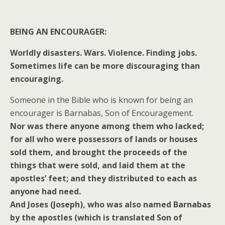
BEING AN ENCOURAGER:
Worldly disasters. Wars. Violence. Finding jobs.
Sometimes life can be more discouraging than
encouraging.
Someone in the Bible who is known for being an
encourager is Barnabas, Son of Encouragement.
Nor was there anyone among them who lacked;
for all who were possessors of lands or houses
sold them, and brought the proceeds of the
things that were sold, and laid them at the
apostles’ feet; and they distributed to each as
anyone had need.
And Joses (Joseph), who was also named Barnabas
by the apostles (which is translated Son of