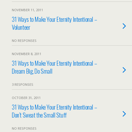
NOVEMBER 11, 2011
31 Ways to Make Your Eternity Intentional –
Volunteer
NO RESPONSES
NOVEMBER 8, 2011
31 Ways to Make Your Eternity Intentional –
Dream Big, Do Small
3 RESPONSES
OCTOBER 31, 2011
31 Ways to Make Your Eternity Intentional –
Don’t Sweat the Small Stuff
NO RESPONSES