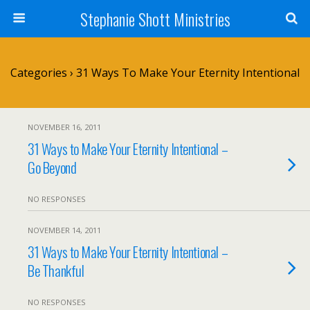
Stephanie Shott Ministries
Categories ›
31 Ways To Make Your Eternity Intentional
NOVEMBER 16, 2011
31 Ways to Make Your Eternity Intentional –
Go Beyond
NO RESPONSES
NOVEMBER 14, 2011
31 Ways to Make Your Eternity Intentional –
Be Thankful
NO RESPONSES