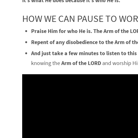
It’s what He does because it’s who He is.
HOW WE CAN PAUSE TO WO
Praise Him for who He is.
The Arm of the LO
Repent of any disobedience to the Arm of t
And just take a few minutes to listen to this
knowing the
Arm of the LORD
and worship Him