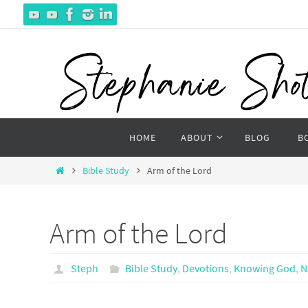
Skip
to
content
Skip
HOME
ABOUT
BLOG
B
to
content
Home
Bible Study
Arm of the Lord
Arm of the Lord
Steph
Bible Study
,
Devotions
,
Knowing God
,
N