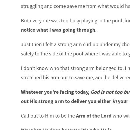
struggling and come save me from what would have 
But everyone was too busy playing in the pool, f
notice what I was going through.
Just then I felt a strong arm curl up under my ch
safely to the side of the pool where I was able t
I don’t know who that strong arm belonged to. I 
stretched his arm out to save me, and he delivere
Whatever you’re facing today,
God is not too bu
out His strong arm to deliver you either
in
your 
Call out to Him to be the
Arm of the Lord
who wil