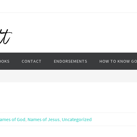
OOKS
CONTACT
ENDORSEMENTS
HOW TO KNOW G
ames of God
,
Names of Jesus
,
Uncategorized