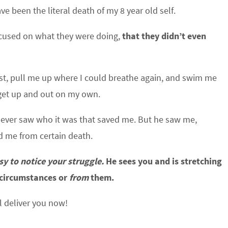
been the literal death of my 8 year old self.
ocused on what they were doing,
that they didn’t even
est, pull me up where I could breathe again, and swim me
o get up and out on my own.
never saw who it was that saved me. But he saw me,
d me from certain death.
sy to notice your struggle.
He sees you and is stretching
circumstances or
from
them.
l deliver you now!