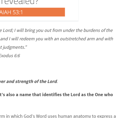
he
Lord
; I will bring you out from under the burdens of the
, and I will redeem you with
an outstretched arm and with
t judgments.”
Exodus 6:6
er and strength of the Lord
.
it’s also a name that identifies the Lord as the One who
rm in which God’s Word uses human anatomy to express a