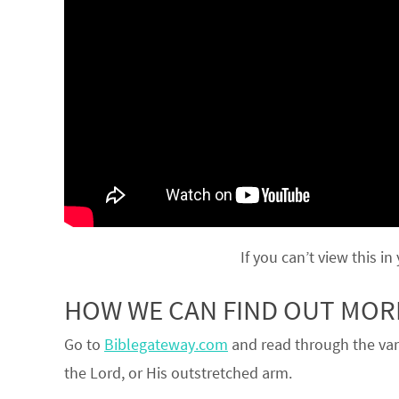
If you can’t view this in
HOW WE CAN FIND OUT MO
Go to
Biblegateway.com
and read through the var
the Lord, or His outstretched arm.