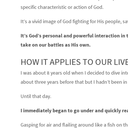
specific characteristic or action of God.
It’s a vivid image of God fighting for His people, s
It’s God’s personal and powerful interaction in t
take on our battles as His own.
HOW IT APPLIES TO OUR LI
I was about 8 years old when I decided to dive in
about three years before that but I hadn’t been in
Until that day.
I immediately began to go under and quickly real
Gasping for air and flailing around like a fish o