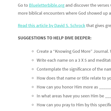
Go to
Blueletterbible.org
and discover the verses 
more biblical encounters where God showed up an
Read this article by David S. Schrock
that gives gr
SUGGESTIONS TO HELP DIVE DEEPER:
Create a “Knowing God More” Journal. 
Write each name on a 3 X 5 and medita
Contemplate the significance of the name
How does that name or title relate to y
How can you honor Him more as _____
In what areas have you seen Him be ___
How can you pray to Him by this specific