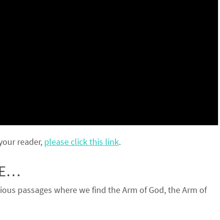
 your reader,
please click this link
.
RE…
ious passages where we find the Arm of God, the Arm of