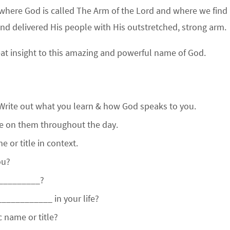
where God is called The Arm of the Lord and where we find
d delivered His people with His outstretched, strong arm.
eat insight to this amazing and powerful name of God.
Write out what you learn & how God speaks to you.
te on them throughout the day.
 or title in context.
ou?
_________?
___________ in your life?
 name or title?