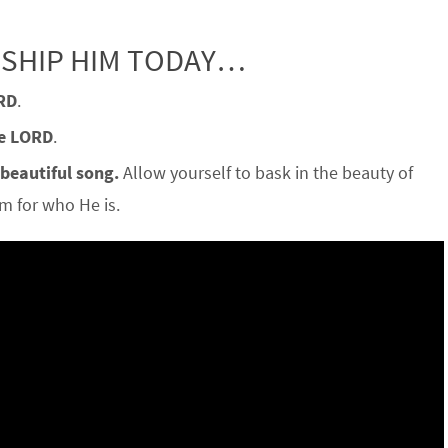
RSHIP HIM TODAY…
RD
.
he LORD
.
 beautiful song.
Allow yourself to bask in the beauty of
 for who He is.