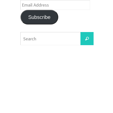
Email
Address
Subscribe
Search
Search
for: