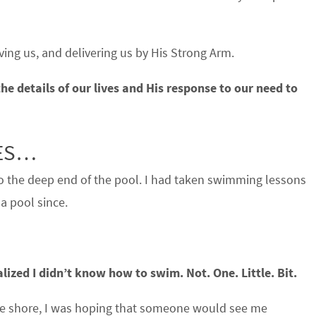
aving us, and delivering us by His Strong Arm.
he details of our lives and His response to our need to
VES…
to the deep end of the pool. I had taken swimming lessons
 a pool since.
ized I didn’t know how to swim. Not. One. Little. Bit.
n the shore, I was hoping that someone would see me