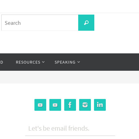
Search
Search
for:
OD
RESOURCES
SPEAKING
Let's be email friends.