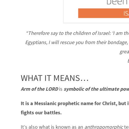
“Therefore say to the children of Israel: ‘I am t
Egyptians, I will rescue you from their bondage
grea
WHAT IT MEANS…
Arm of the LORD
is
symbolic of the ultimate pow
It is a Messianic prophetic name for Christ, but 
fights our battles.
It’s also what is known as an
anthropomorphic
te