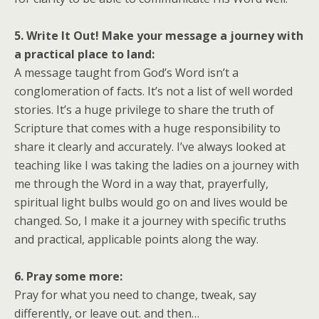
5. Write It Out! Make your message a journey with
a practical place to land:
A message taught from God’s Word isn’t a
conglomeration of facts. It’s not a list of well worded
stories. It’s a huge privilege to share the truth of
Scripture that comes with a huge responsibility to
share it clearly and accurately. I’ve always looked at
teaching like I was taking the ladies on a journey with
me through the Word in a way that, prayerfully,
spiritual light bulbs would go on and lives would be
changed. So, I make it a journey with specific truths
and practical, applicable points along the way.
6. Pray some more:
Pray for what you need to change, tweak, say
differently, or leave out. and then…