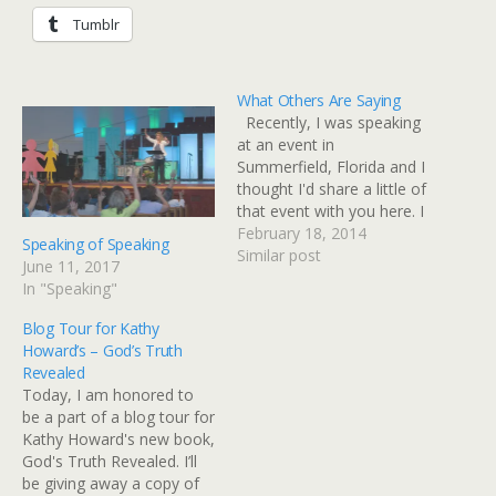
Tumblr
What Others Are Saying
Recently, I was speaking
at an event in
Summerfield, Florida and I
thought I'd share a little of
that event with you here. I
know you know how
February 18, 2014
Speaking of Speaking
goofy I am, but I thought
Similar post
June 11, 2017
you might not know how
In "Speaking"
goofy I REALLY am! I'm
just thankful the Lord
Blog Tour for Kathy
lets…
Howard’s – God’s Truth
Revealed
Today, I am honored to
be a part of a blog tour for
Kathy Howard's new book,
God's Truth Revealed. I’ll
be giving away a copy of