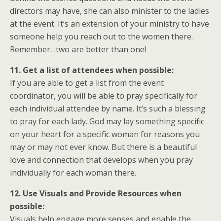
directors may have, she can also minister to the ladies
at the event. It’s an extension of your ministry to have
someone help you reach out to the women there.
Remember…two are better than one!
11. Get a list of attendees when possible:
If you are able to get a list from the event
coordinator, you will be able to pray specifically for
each individual attendee by name. It’s such a blessing
to pray for each lady. God may lay something specific
on your heart for a specific woman for reasons you
may or may not ever know. But there is a beautiful
love and connection that develops when you pray
individually for each woman there.
12. Use Visuals and Provide Resources when
possible:
Visuals help engage more senses and enable the