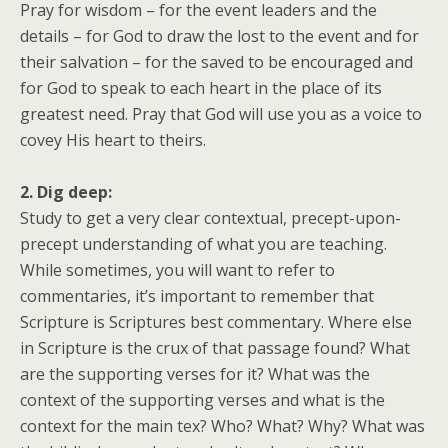
Pray for wisdom – for the event leaders and the
details – for God to draw the lost to the event and for
their salvation – for the saved to be encouraged and
for God to speak to each heart in the place of its
greatest need. Pray that God will use you as a voice to
covey His heart to theirs.
2. Dig deep:
Study to get a very clear contextual, precept-upon-
precept understanding of what you are teaching.
While sometimes, you will want to refer to
commentaries, it’s important to remember that
Scripture is Scriptures best commentary. Where else
in Scripture is the crux of that passage found? What
are the supporting verses for it? What was the
context of the supporting verses and what is the
context for the main tex? Who? What? Why? What was