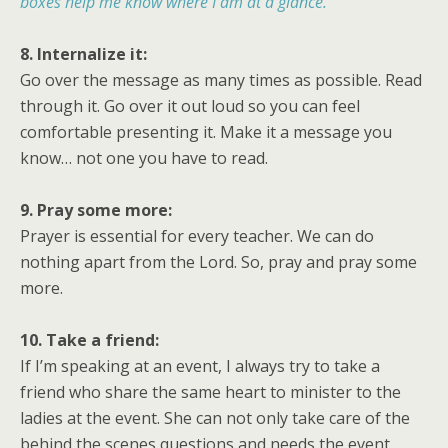
boxes help me know where I am at a glance.
8. Internalize it:
Go over the message as many times as possible. Read
through it. Go over it out loud so you can feel
comfortable presenting it. Make it a message you
know… not one you have to read.
9. Pray some more:
Prayer is essential for every teacher. We can do
nothing apart from the Lord. So, pray and pray some
more.
10. Take a friend:
If I’m speaking at an event, I always try to take a
friend who share the same heart to minister to the
ladies at the event. She can not only take care of the
behind the scenes questions and needs the event