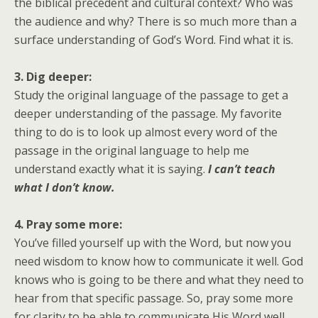
the biblical precedent and cultural context? Who was
the audience and why? There is so much more than a
surface understanding of God’s Word. Find what it is.
3. Dig deeper:
Study the original language of the passage to get a
deeper understanding of the passage. My favorite
thing to do is to look up almost every word of the
passage in the original language to help me
understand exactly what it is saying.
I can’t teach
what I don’t know.
4. Pray some more:
You’ve filled yourself up with the Word, but now you
need wisdom to know how to communicate it well. God
knows who is going to be there and what they need to
hear from that specific passage. So, pray some more
for clarity to be able to communicate His Word well.