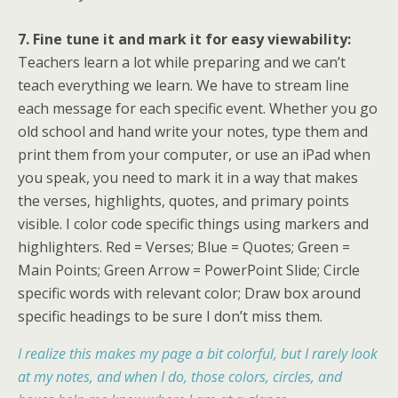
7. Fine tune it and mark it for easy viewability:
Teachers learn a lot while preparing and we can’t
teach everything we learn. We have to stream line
each message for each specific event. Whether you go
old school and hand write your notes, type them and
print them from your computer, or use an iPad when
you speak, you need to mark it in a way that makes
the verses, highlights, quotes, and primary points
visible. I color code specific things using markers and
highlighters. Red = Verses; Blue = Quotes; Green =
Main Points; Green Arrow = PowerPoint Slide; Circle
specific words with relevant color; Draw box around
specific headings to be sure I don’t miss them.
I realize this makes my page a bit colorful, but I rarely look
at my notes, and when I do, those colors, circles, and