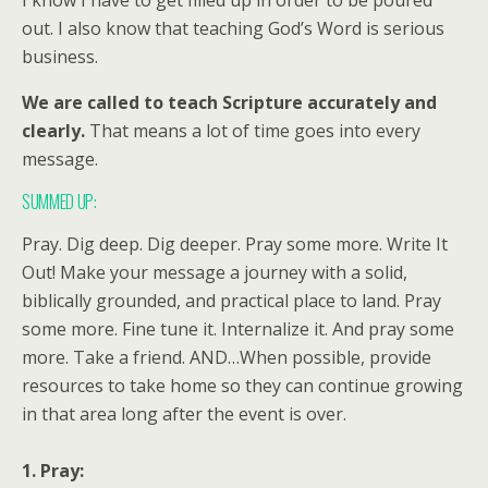
I know I have to get filled up in order to be poured
out. I also know that teaching God’s Word is serious
business.
We are called to teach Scripture accurately and
clearly.
That means a lot of time goes into every
message.
SUMMED UP:
Pray. Dig deep. Dig deeper. Pray some more. Write It
Out! Make your message a journey with a solid,
biblically grounded, and practical place to land. Pray
some more. Fine tune it. Internalize it. And pray some
more. Take a friend. AND…When possible, provide
resources to take home so they can continue growing
in that area long after the event is over.
1. Pray: