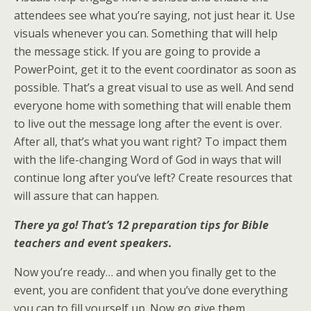
attendees see what you’re saying, not just hear it. Use
visuals whenever you can. Something that will help
the message stick. If you are going to provide a
PowerPoint, get it to the event coordinator as soon as
possible. That’s a great visual to use as well. And send
everyone home with something that will enable them
to live out the message long after the event is over.
After all, that’s what you want right? To impact them
with the life-changing Word of God in ways that will
continue long after you’ve left? Create resources that
will assure that can happen.
There ya go! That’s 12 preparation tips for Bible
teachers and event
speakers.
Now you’re ready… and when you finally get to the
event, you are confident that you’ve done everything
you can to fill yourself up. Now go give them