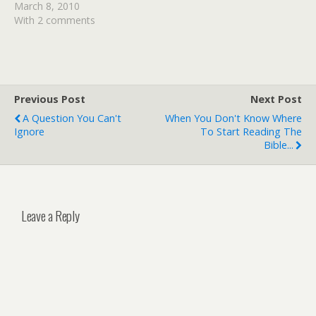
the book, so if you would
March 8, 2010
like to be in the drawing
With 2 comments
for it, please leave a
comment at the end of
this…
Previous Post
Next Post
A Question You Can't
When You Don't Know Where
Ignore
To Start Reading The
Bible...
Leave a Reply