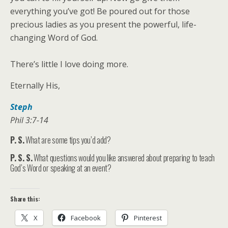
everything you’ve got! Be poured out for those
precious ladies as you present the powerful, life-
changing Word of God.
There’s little I love doing more.
Eternally His,
Steph
Phil 3:7-14
P. S.
What are some tips you’d add?
P. S. S.
What questions would you like answered about preparing to teach
God’s Word or speaking at an event?
Share this:
X
Facebook
Pinterest