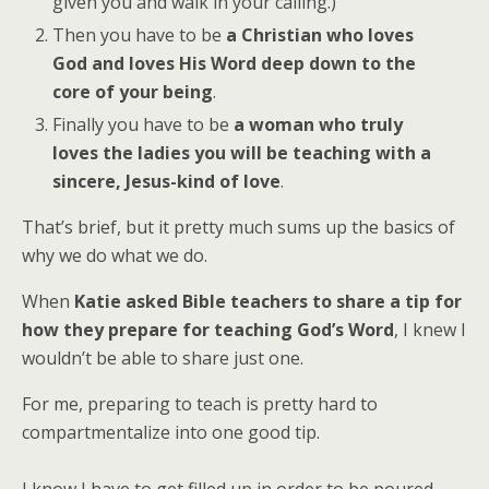
given you and walk in your calling.)
Then you have to be
a Christian who loves
God and loves His Word deep down to the
core of your being
.
Finally you have to be
a woman who truly
loves the ladies you will be teaching with a
sincere, Jesus-kind of love
.
That’s brief, but it pretty much sums up the basics of
why we do what we do.
When
Katie asked Bible teachers to share a tip for
how they prepare for teaching God’s Word
, I knew I
wouldn’t be able to share just one.
For me, preparing to teach is pretty hard to
compartmentalize into one good tip.