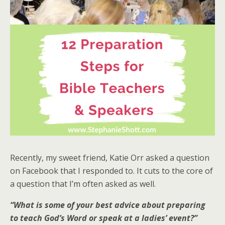
Recently, my sweet friend, Katie Orr asked a question
on Facebook that I responded to. It cuts to the core of
a question that I’m often asked as well.
“What is some of your best advice about preparing
to teach God’s Word or speak at a ladies’ event?”