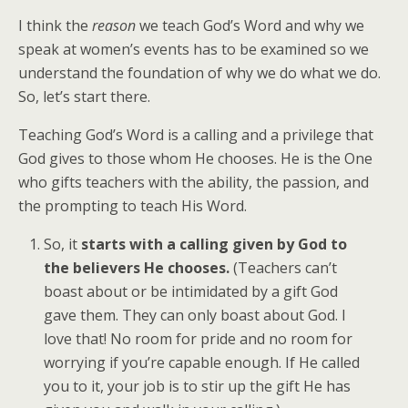
I think the
reason
we teach God’s Word and why we
speak at women’s events has to be examined so we
understand the foundation of why we do what we do.
So, let’s start there.
Teaching God’s Word is a calling and a privilege that
God gives to those whom He chooses. He is the One
who gifts teachers with the ability, the passion, and
the prompting to teach His Word.
So, it
starts with a calling given by God to
the believers He chooses.
(Teachers can’t
boast about or be intimidated by a gift God
gave them. They can only boast about God. I
love that! No room for pride and no room for
worrying if you’re capable enough. If He called
you to it, your job is to stir up the gift He has