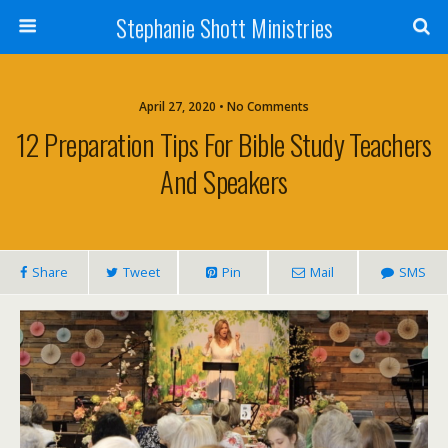
Stephanie Shott Ministries
April 27, 2020 • No Comments
12 Preparation Tips For Bible Study Teachers
And Speakers
Share
Tweet
Pin
Mail
SMS