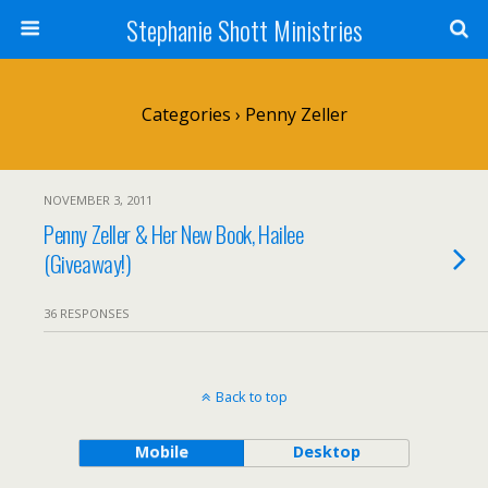
Stephanie Shott Ministries
Categories ›
Penny Zeller
NOVEMBER 3, 2011
Penny Zeller & Her New Book, Hailee
(Giveaway!)
36 RESPONSES
Back to top
Mobile
Desktop