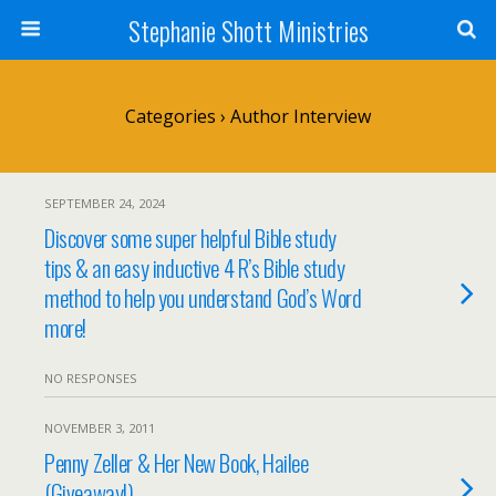
Stephanie Shott Ministries
Categories ›
Author Interview
SEPTEMBER 24, 2024
Discover some super helpful Bible study
tips & an easy inductive 4 R’s Bible study
method to help you understand God’s Word
more!
NO RESPONSES
NOVEMBER 3, 2011
Penny Zeller & Her New Book, Hailee
(Giveaway!)