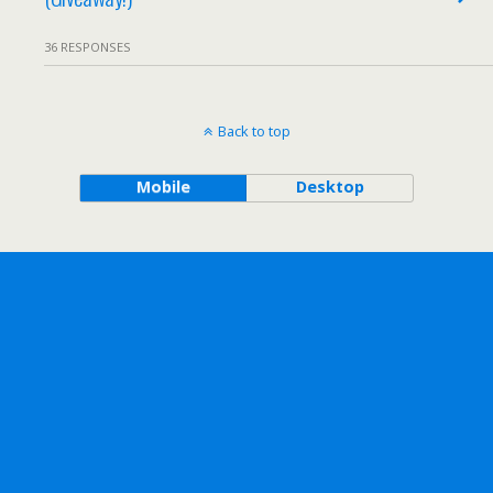
36 RESPONSES
Back to top
Mobile
Desktop