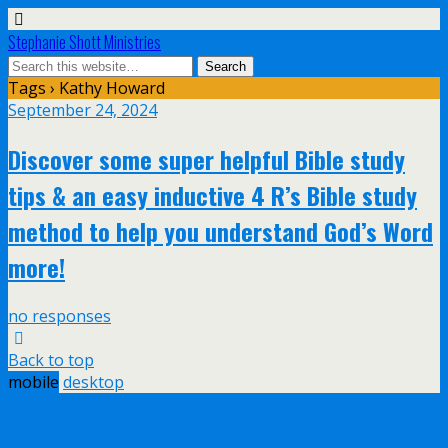
Stephanie Shott Ministries
Tags › Kathy Howard
September 24, 2024
Discover some super helpful Bible study
tips & an easy inductive 4 R’s Bible study
method to help you understand God’s Word
more!
no responses
Back to top
mobile
desktop