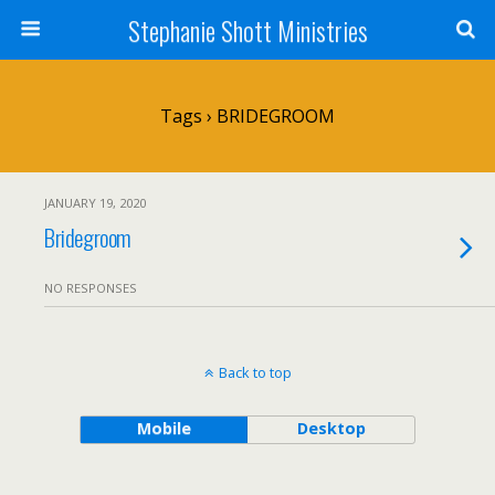
Stephanie Shott Ministries
Tags › BRIDEGROOM
JANUARY 19, 2020
Bridegroom
NO RESPONSES
Back to top
Mobile
Desktop