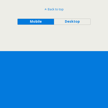
Back to top
Mobile
Desktop