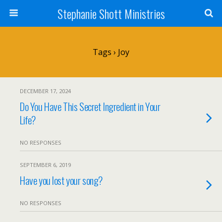
Stephanie Shott Ministries
Tags › Joy
DECEMBER 17, 2024
Do You Have This Secret Ingredient in Your
Life?
NO RESPONSES
SEPTEMBER 6, 2019
Have you lost your song?
NO RESPONSES