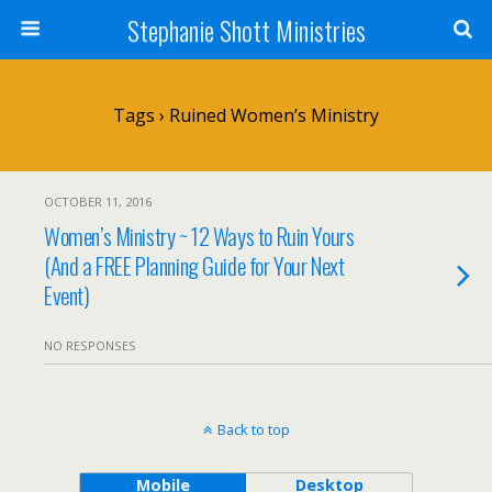
Stephanie Shott Ministries
Tags › Ruined Women’s Ministry
OCTOBER 11, 2016
Women’s Ministry ~ 12 Ways to Ruin Yours
(And a FREE Planning Guide for Your Next
Event)
NO RESPONSES
Back to top
Mobile
Desktop