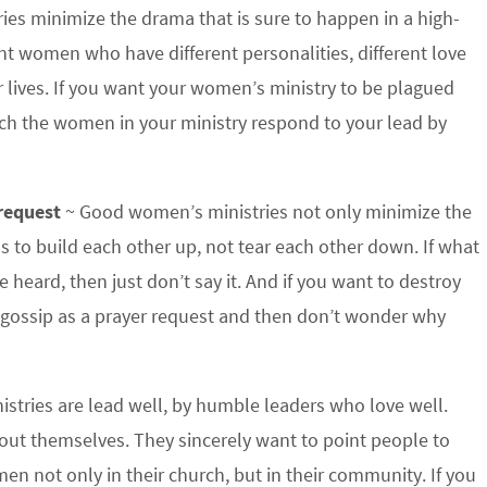
es minimize the drama that is sure to happen in a high-
ent women who have different personalities, different love
r lives. If you want your women’s ministry to be plagued
tch the women in your ministry respond to your lead by
 request
~ Good women’s ministries not only minimize the
 us to build each other up, not tear each other down. If what
 heard, then just don’t say it. And if you want to destroy
r gossip as a prayer request and then don’t wonder why
tries are lead well, by humble leaders who love well.
ut themselves. They sincerely want to point people to
en not only in their church, but in their community. If you