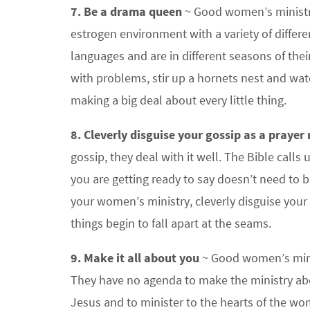
7. Be a drama queen
~ Good women’s ministri
estrogen environment with a variety of differ
languages and are in different seasons of thei
with problems, stir up a hornets nest and wa
making a big deal about every little thing.
8. Cleverly disguise your gossip as a prayer
gossip, they deal with it well. The Bible calls
you are getting ready to say doesn’t need to be
your women’s ministry, cleverly disguise you
things begin to fall apart at the seams.
9. Make it all about you
~ Good women’s minis
They have no agenda to make the ministry abo
Jesus and to minister to the hearts of the wom