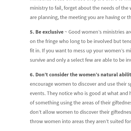
ministry to fail, forget about the needs of th
are planning, the meeting you are having or th
5. Be exclusive
~ Good women’s ministries are
on the fringe who long to be involved but te
fit in. If you want to mess up your women’s min
survive and only a select few are able to be in
6. Don’t consider the women’s natural abilit
encourage women to discover and use their spiri
events. They notice who is good at what and h
of something using the areas of their giftedne
don’t allow women to discover their giftedness
throw women into areas they aren’t suited for