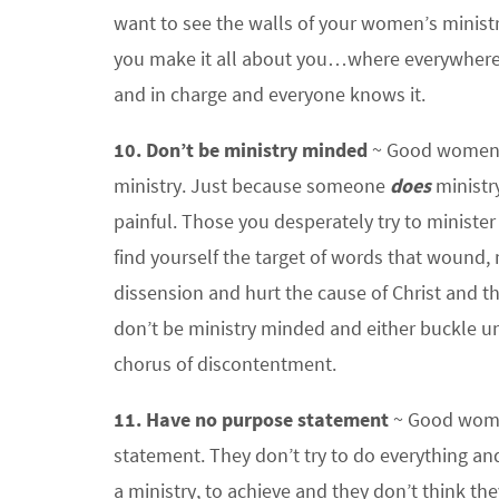
want to see the walls of your women’s minist
you make it all about you…where everywhere 
and in charge and everyone knows it.
10. Don’t be ministry minded
~ Good women’s
ministry. Just because someone
does
ministr
painful. Those you desperately try to minister
find yourself the target of words that wound,
dissension and hurt the cause of Christ and th
don’t be ministry minded and either buckle unde
chorus of discontentment.
11. Have no purpose statement
~ Good women
statement. They don’t try to do everything an
a ministry, to achieve and they don’t think th