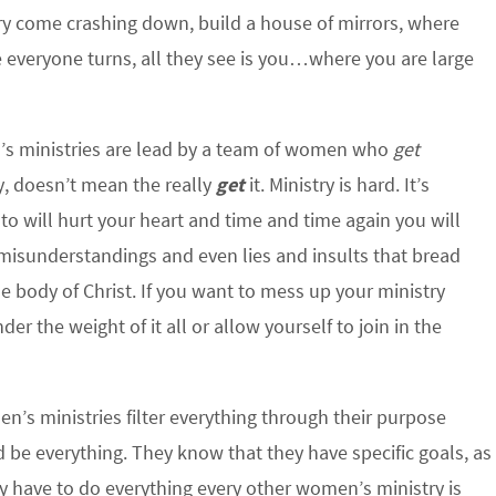
ry come crashing down, build a house of mirrors, where
everyone turns, all they see is you…where you are large
 ministries are lead by a team of women who
get
y, doesn’t mean the really
get
it. Ministry is hard. It’s
 to will hurt your heart and time and time again you will
 misunderstandings and even lies and insults that bread
e body of Christ. If you want to mess up your ministry
r the weight of it all or allow yourself to join in the
’s ministries filter everything through their purpose
d be everything. They know that they have specific goals, as
ey have to do everything every other women’s ministry is