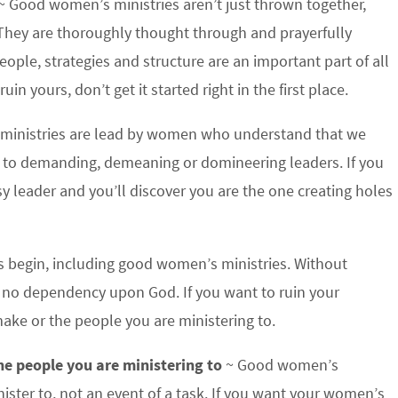
~ Good women’s ministries aren’t just thrown together,
. They are thoroughly thought through and prayerfully
eople, strategies and structure are an important part of all
in yours, don’t get it started right in the first place.
inistries are lead by women who understand that we
 to demanding, demeaning or domineering leaders. If you
y leader and you’ll discover you are the one creating holes
gs begin, including good women’s ministries. Without
d no dependency upon God. If you want to ruin your
make or the people you are ministering to.
he people you are ministering to
~ Good women’s
nister to, not an event of a task. If you want your women’s