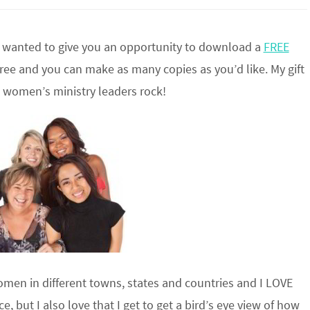
 I wanted to give you an opportunity to download a
FREE
free and you can make as many copies as you’d like. My gift
k women’s ministry leaders rock!
omen in different towns, states and countries and I LOVE
 but I also love that I get to get a bird’s eye view of how