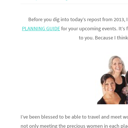
Before you dig into today’s repost from 2013,
PLANNING GUIDE
for your upcoming events. It’s 
to you. Because I thin
I’ve been blessed to be able to travel and meet w
not only meeting the precious women in each place,