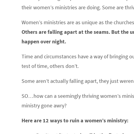
their women’s ministries are doing. Some are thr
Women’s ministries are as unique as the churches
Others are falling apart at the seams. But the 
happen over night.
Time and circumstances have a way of bringing out
test of time, others don’t.
Some aren’t actually falling apart, they just weren’
SO…how can a seemingly thriving women’s minis
ministry gone awry?
Here are 12 ways to ruin a women’s ministry: