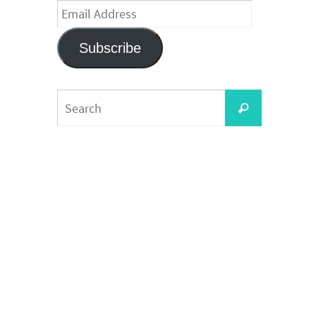
Email
Address
Subscribe
Search
Search
for: