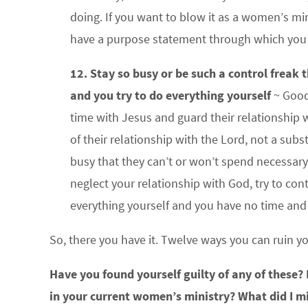
doing. If you want to blow it as a women’s m
have a purpose statement through which you fi
12. Stay so busy or be such a control freak
and you try to do everything yourself
~ Good
time with Jesus and guard their relationship w
of their relationship with the Lord, not a subst
busy that they can’t or won’t spend necessary
neglect your relationship with God, try to co
everything yourself and you have no time and 
So, there you have it. Twelve ways you can ruin y
Have you found yourself guilty of any of these?
in your current women’s ministry? What did I m