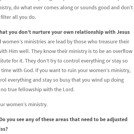
inistry, do what ever comes along or sounds good and don’t
lter all you do.
 that you don’t nurture your own relationship with Jesus
 women’s ministries are lead by those who treasure their
ith Him well. They know their ministry is to be an overflow
itute for it. They don’t try to control everything or stay so
 time with God. If you want to ruin your women’s ministry,
ntrol everything and stay so busy that you wind up doing
no true fellowship with the Lord.
our women’s ministry.
 Do you see any of these areas that need to be adjusted
iss?