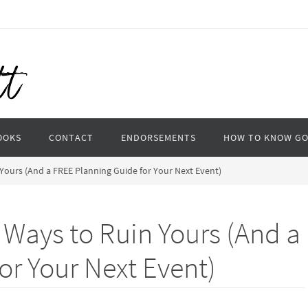
OOKS
CONTACT
ENDORSEMENTS
HOW TO KNOW G
Yours (And a FREE Planning Guide for Your Next Event)
 Ways to Ruin Yours (And a
or Your Next Event)