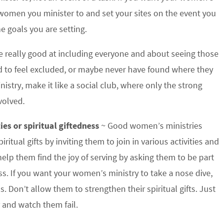
e women you minister to and set your sites on the event you
e goals you are setting.
 really good at including everyone and about seeing those
nd to feel excluded, or maybe never have found where they
istry, make it like a social club, where only the strong
volved.
ies or spiritual giftedness
~ Good women’s ministries
tual gifts by inviting them to join in various activities and
elp them find the joy of serving by asking them to be part
ss. If you want your women’s ministry to take a nose dive,
. Don’t allow them to strengthen their spiritual gifts. Just
 and watch them fail.