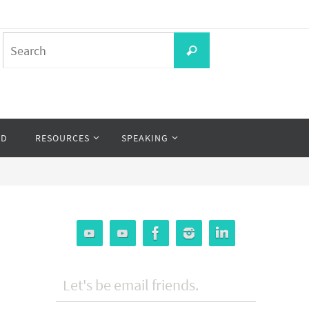
Search
Search
for:
OD
RESOURCES
SPEAKING
Let's be email friends.