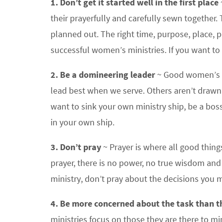
1. Don’t get it started well in the first place
their prayerfully and carefully sewn together
planned out. The right time, purpose, place, p
successful women’s ministries. If you want to ru
2. Be a domineering leader
~ Good women’s m
lead best when we serve. Others aren’t drawn
want to sink your own ministry ship, be a boss
in your own ship.
3. Don’t pray
~ Prayer is where all good thin
prayer, there is no power, no true wisdom an
ministry, don’t pray about the decisions you 
4. Be more concerned about the task than t
ministries focus on those they are there to mi