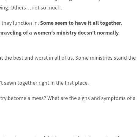
iving. Others…not so much.
 they function in.
Some seem to have it all together.
unraveling of a women’s ministry doesn’t normally
 the best and worst in all of us. Some ministries stand the
t sewn together right in the first place.
try become a mess? What are the signs and symptoms of a