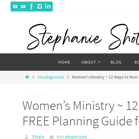
Skip
to
content
Skip
HOME
ABOUT
BLOG
B
to
content
Home
Uncategorized
Women’s Ministry ~ 12 Ways to Ruin 
Women’s Ministry ~ 12
FREE Planning Guide f
Steph
Uncategorized