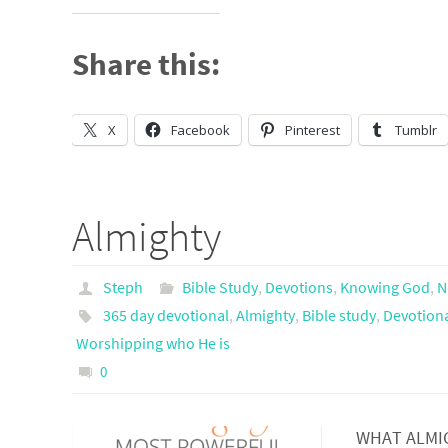
Share this:
X
Facebook
Pinterest
Tumblr
Almighty
Steph
Bible Study
,
Devotions
,
Knowing God
,
N
365 day devotional
,
Almighty
,
Bible study
,
Devotion
Worshipping who He is
0
WHAT ALMIGH