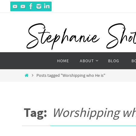
Skip
to
content
Skip
HOME
ABOUT
BLOG
B
to
content
Home
Posts tagged "Worshipping who He is"
Tag:
Worshipping wh