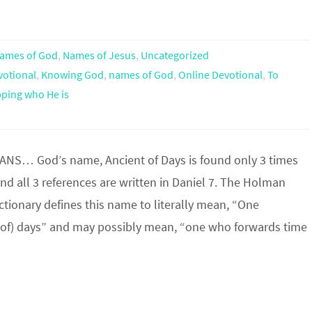
ames of God
,
Names of Jesus
,
Uncategorized
votional
,
Knowing God
,
names of God
,
Online Devotional
,
To
ping who He is
S… God’s name, Ancient of Days is found only 3 times
and all 3 references are written in Daniel 7. The Holman
ictionary defines this name to literally mean, “One
(of) days” and may possibly mean, “one who forwards time