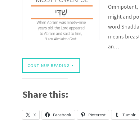
Omnipotent, 
might and pow
word Shaddai
means breast.
an…
CONTINUE READING
Share this:
X
Facebook
Pinterest
Tumblr