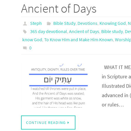
Ancient of Days
Steph
Bible Study
,
Devotions
,
Knowing God
,
N
365 day devotional
,
Ancient of Days
,
Bible study
,
De
know God
,
To Know Him and Make Him Known
,
Worship
0
WHAT IT MEAN
in Scripture 
Illustrated D
advanced in 
or rules…
CONTINUE READING