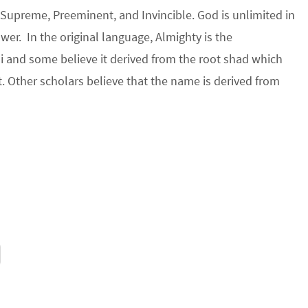
Supreme, Preeminent, and Invincible. God is unlimited in
er. In the original language, Almighty is the
 and some believe it derived from the root shad which
 Other scholars believe that the name is derived from