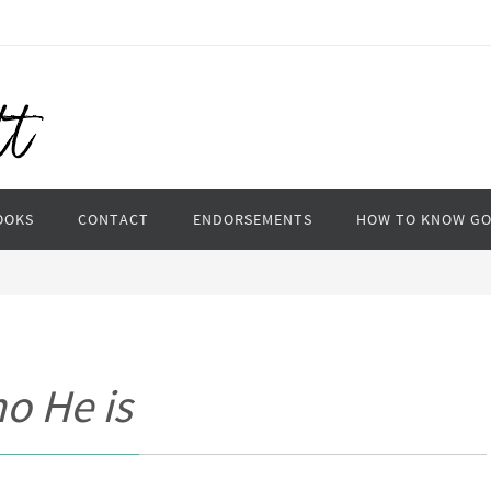
OOKS
CONTACT
ENDORSEMENTS
HOW TO KNOW G
o He is