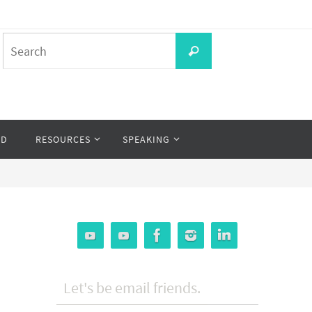
Search
Search
for:
OD
RESOURCES
SPEAKING
Let's be email friends.