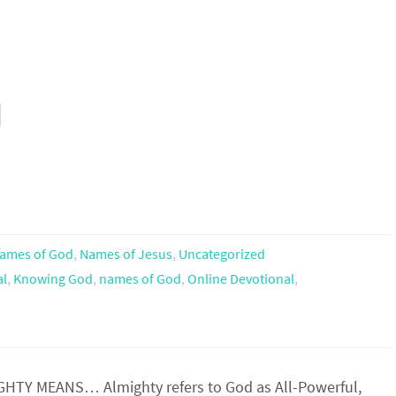
ames of God
,
Names of Jesus
,
Uncategorized
al
,
Knowing God
,
names of God
,
Online Devotional
,
TY MEANS… Almighty refers to God as All-Powerful,