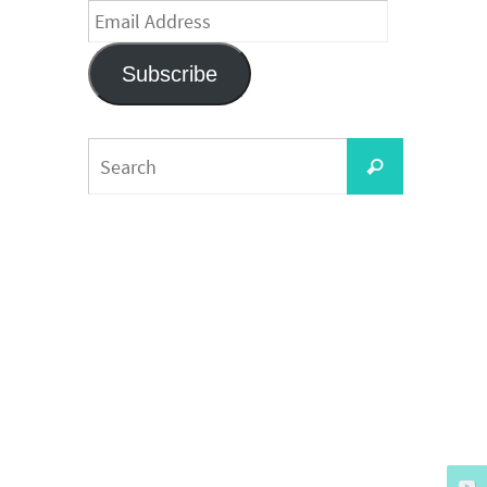
Email
Address
Subscribe
Search
Search
for: