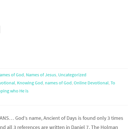
ames of God
,
Names of Jesus
,
Uncategorized
votional
,
Knowing God
,
names of God
,
Online Devotional
,
To
ping who He is
S… God’s name, Ancient of Days is found only 3 times
and all 3 references are written in Daniel 7. The Holman