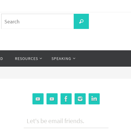
Search
Search
for:
OD
RESOURCES
SPEAKING
Let's be email friends.