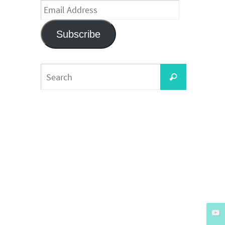
Email
Address
Subscribe
Search
Search
for: