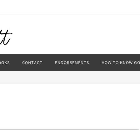
OOKS
CONTACT
ENDORSEMENTS
HOW TO KNOW G