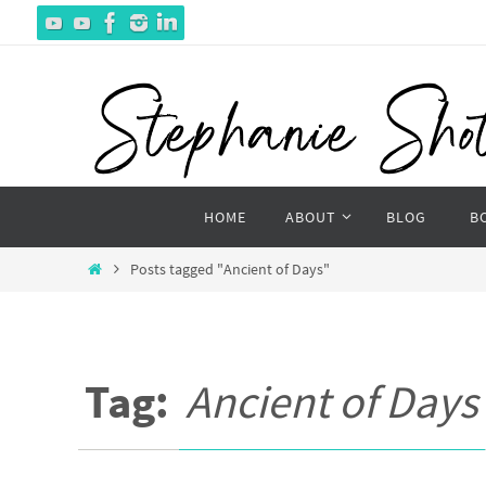
Skip
to
content
Skip
HOME
ABOUT
BLOG
B
to
content
Home
Posts tagged "Ancient of Days"
Tag:
Ancient of Days