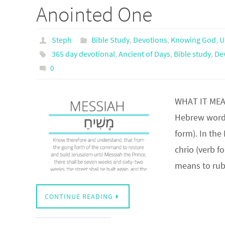
Anointed One
Steph
Bible Study
,
Devotions
,
Knowing God
,
U
365 day devotional
,
Ancient of Days
,
Bible study
,
De
0
WHAT IT MEA
Hebrew word 
form). In th
chrio (verb f
means to ru
CONTINUE READING