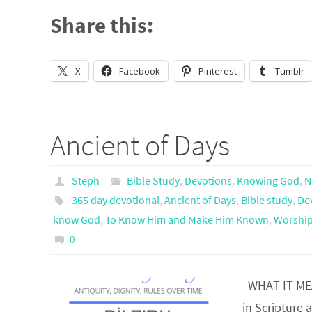
Share this:
X
Facebook
Pinterest
Tumblr
Ancient of Days
Steph
Bible Study
,
Devotions
,
Knowing God
,
N
365 day devotional
,
Ancient of Days
,
Bible study
,
De
know God
,
To Know Him and Make Him Known
,
Worship
0
WHAT IT MEAN
in Scripture 