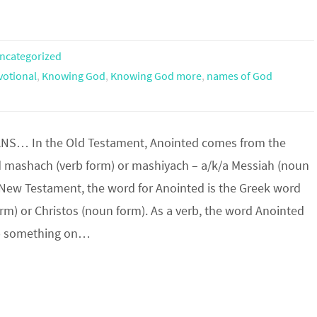
ncategorized
votional
,
Knowing God
,
Knowing God more
,
names of God
NS… In the Old Testament, Anointed comes from the
mashach (verb form) or mashiyach – a/k/a Messiah (noun
e New Testament, the word for Anointed is the Greek word
orm) or Christos (noun form). As a verb, the word Anointed
b something on…