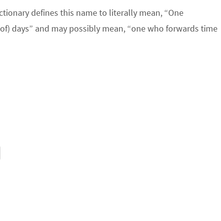
ictionary defines this name to literally mean, “One
(of) days” and may possibly mean, “one who forwards time