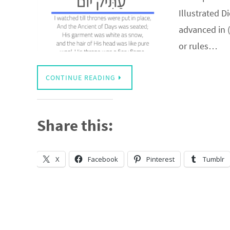
Illustrated D
advanced in 
or rules…
CONTINUE READING
Share this:
X
Facebook
Pinterest
Tumblr