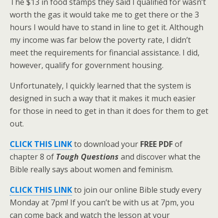
The $13 in food stamps they said I qualified for wasn’t
worth the gas it would take me to get there or the 3
hours I would have to stand in line to get it. Although
my income was far below the poverty rate, I didn’t
meet the requirements for financial assistance. I did,
however, qualify for government housing.
Unfortunately, I quickly learned that the system is
designed in such a way that it makes it much easier
for those in need to get in than it does for them to get
out.
CLICK THIS LINK
to download your
FREE PDF
of
chapter 8 of
Tough Questions
and discover what the
Bible really says about women and feminism.
CLICK THIS LINK
to join our online Bible study every
Monday at 7pm! If you can’t be with us at 7pm, you
can come back and watch the lesson at your