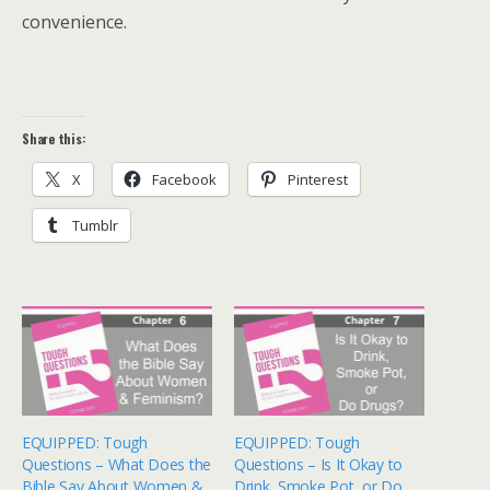
convenience.
Share this:
X
Facebook
Pinterest
Tumblr
EQUIPPED: Tough
EQUIPPED: Tough
Questions – What Does the
Questions – Is It Okay to
Bible Say About Women &
Drink, Smoke Pot, or Do