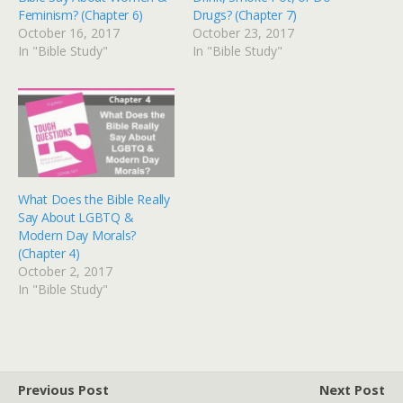
Feminism? (Chapter 6)
Drugs? (Chapter 7)
October 16, 2017
October 23, 2017
In "Bible Study"
In "Bible Study"
What Does the Bible Really
Say About LGBTQ &
Modern Day Morals?
(Chapter 4)
October 2, 2017
In "Bible Study"
Previous Post
Next Post