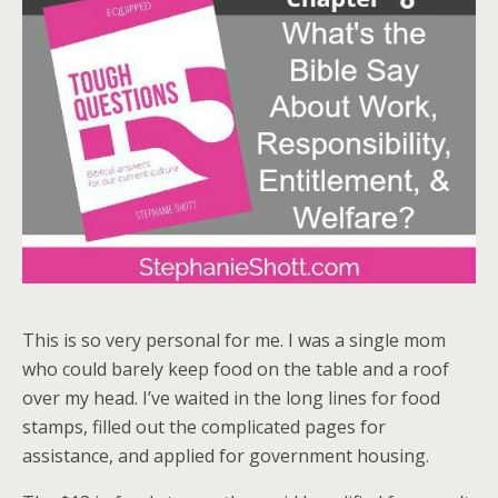
This is so very personal for me. I was a single mom
who could barely keep food on the table and a roof
over my head. I’ve waited in the long lines for food
stamps, filled out the complicated pages for
assistance, and applied for government housing.