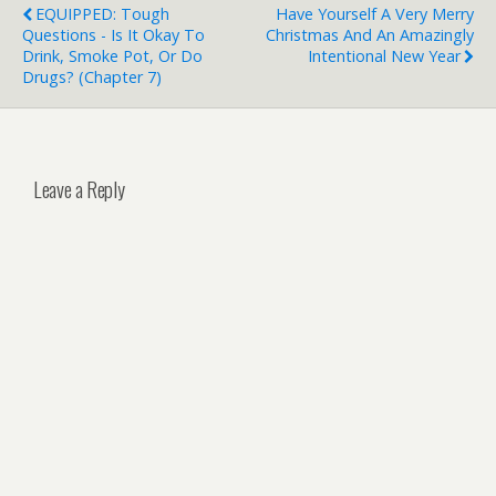
EQUIPPED: Tough
Have Yourself A Very Merry
Questions - Is It Okay To
Christmas And An Amazingly
Drink, Smoke Pot, Or Do
Intentional New Year
Drugs? (Chapter 7)
Leave a Reply