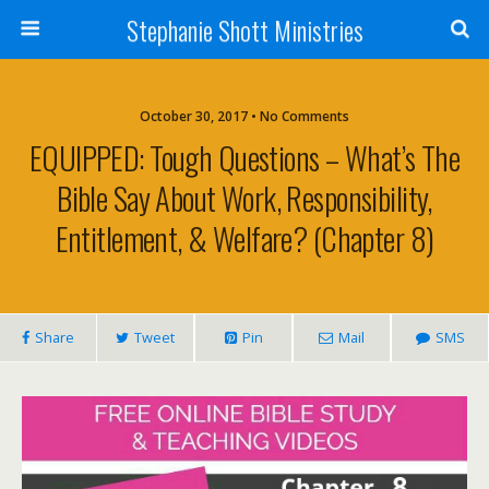
Stephanie Shott Ministries
October 30, 2017 • No Comments
EQUIPPED: Tough Questions – What’s The
Bible Say About Work, Responsibility,
Entitlement, & Welfare? (Chapter 8)
Share
Tweet
Pin
Mail
SMS