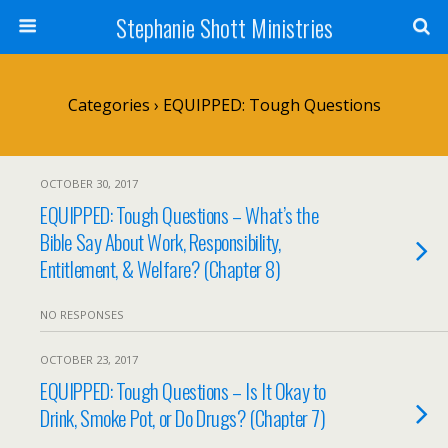
Stephanie Shott Ministries
Categories ›
EQUIPPED: Tough Questions
OCTOBER 30, 2017
EQUIPPED: Tough Questions – What’s the
Bible Say About Work, Responsibility,
Entitlement, & Welfare? (Chapter 8)
NO RESPONSES
OCTOBER 23, 2017
EQUIPPED: Tough Questions – Is It Okay to
Drink, Smoke Pot, or Do Drugs? (Chapter 7)