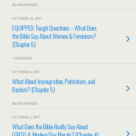
NO RESPONSES
OCTOBER 16, 2017
EQUIPPED: Tough Questions – What Does
the Bible Say About Women & Feminism?
(Chapter 6)
1 RESPONSE
OCTOBER 8, 2017
What About Immigration, Patriotism, and
Racism? (Chapter 5)
NO RESPONSES
OCTOBER 2, 2017
What Does the Bible Really Say About
LGBTQ & Modern Day Morals? (Chapter 4)