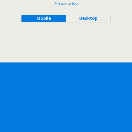
Back to top
Mobile
Desktop