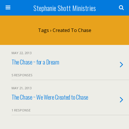
Stephanie Shott Ministries
Tags › Created To Chase
MAY 22, 2013
The Chase ~ for a Dream
5 RESPONSES
MAY 21, 2013
The Chase ~ We Were Created to Chase
1 RESPONSE