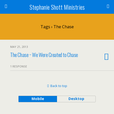
Stephanie Shott Ministries
Tags › The Chase
MAY 21, 2013
The Chase ~ We Were Created to Chase
1 RESPONSE
Back to top
Mobile
Desktop