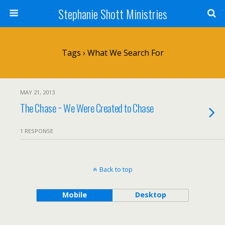
Stephanie Shott Ministries
Tags › What We Search For
MAY 21, 2013
The Chase ~ We Were Created to Chase
1 RESPONSE
Back to top
Mobile
Desktop