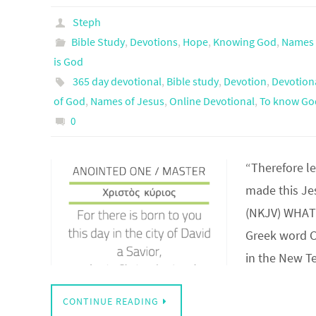
Steph
Bible Study
,
Devotions
,
Hope
,
Knowing God
,
Names 
is God
365 day devotional
,
Bible study
,
Devotion
,
Devotion
of God
,
Names of Jesus
,
Online Devotional
,
To know Go
0
“Therefore le
made this Jes
(NKJV) WHAT 
Greek word C
in the New 
CONTINUE READING