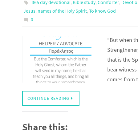
365 day devotional
,
Bible study
,
Comforter
,
Devotio
Jesus
,
names of the Holy Spirit
,
To know God
0
“But when th
Strengthener
that is the S
bear witnes
comes from 
CONTINUE READING
Share this: