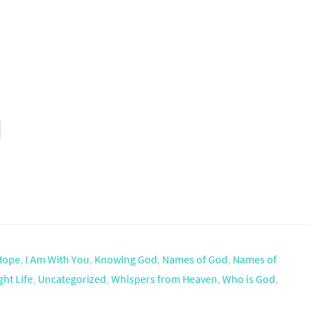
Hope
,
I Am With You
,
Knowing God
,
Names of God
,
Names of
ht Life
,
Uncategorized
,
Whispers from Heaven
,
Who is God
,