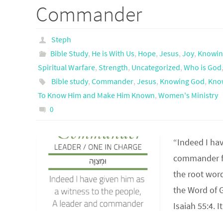
Commander
Steph
Bible Study
,
He is With Us
,
Hope
,
Jesus
,
Joy
,
Knowin
Spiritual Warfare
,
Strength
,
Uncategorized
,
Who is God
Bible study
,
Commander
,
Jesus
,
Knowing God
,
Kno
To Know Him and Make Him Known
,
Women's Ministry
0
“Indeed I hav
commander fo
the root wor
the Word of 
Isaiah 55:4.