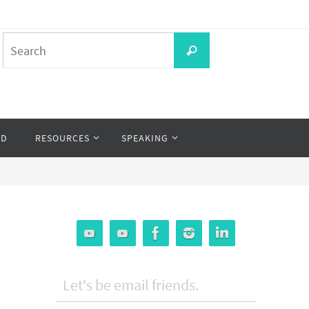
Search
Search
for:
OD
RESOURCES
SPEAKING
Let's be email friends.