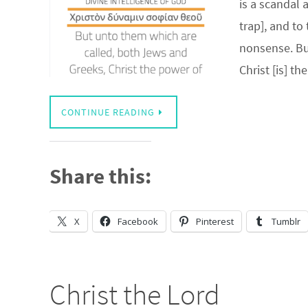
is a scandal 
trap], and to
nonsense. But
Christ [is] t
CONTINUE READING
Share this:
X
Facebook
Pinterest
Tumblr
Christ the Lord