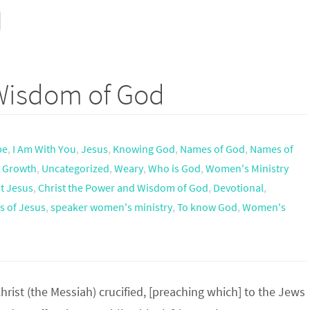
 Wisdom of God
pe
,
I Am With You
,
Jesus
,
Knowing God
,
Names of God
,
Names of
l Growth
,
Uncategorized
,
Weary
,
Who is God
,
Women's Ministry
t Jesus
,
Christ the Power and Wisdom of God
,
Devotional
,
 of Jesus
,
speaker women's ministry
,
To know God
,
Women's
rist (the Messiah) crucified, [preaching which] to the Jews