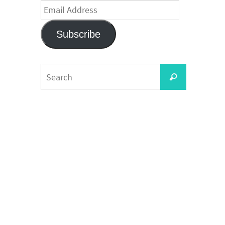
Email
Address
Subscribe
Search
Search
for: