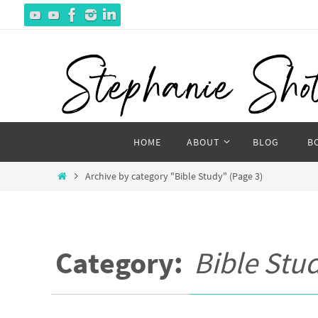
Skip
to
content
Skip
HOME
ABOUT
BLOG
B
to
content
Home
Archive by category "Bible Study"
(Page 3)
Category:
Bible Stu