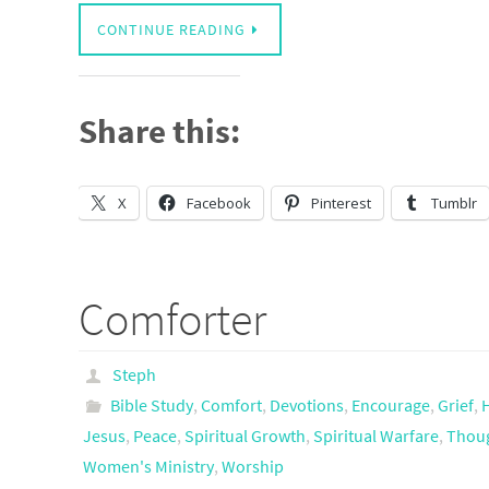
CONTINUE READING
Share this:
X
Facebook
Pinterest
Tumblr
Comforter
Steph
Bible Study
,
Comfort
,
Devotions
,
Encourage
,
Grief
,
Jesus
,
Peace
,
Spiritual Growth
,
Spiritual Warfare
,
Thoug
Women's Ministry
,
Worship