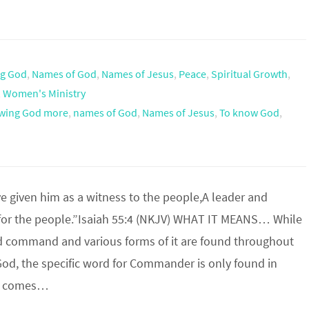
g God
,
Names of God
,
Names of Jesus
,
Peace
,
Spiritual Growth
,
,
Women's Ministry
wing God more
,
names of God
,
Names of Jesus
,
To know God
,
e given him as a witness to the people,A leader and
r the people.”Isaiah 55:4 (NKJV) WHAT IT MEANS… While
d command and various forms of it are found throughout
God, the specific word for Commander is only found in
 It comes…