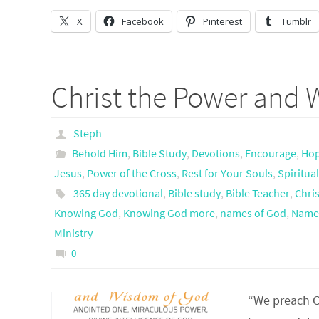
X
Facebook
Pinterest
Tumblr
Christ the Power and
Steph
Behold Him
,
Bible Study
,
Devotions
,
Encourage
,
Ho
Jesus
,
Power of the Cross
,
Rest for Your Souls
,
Spiritua
365 day devotional
,
Bible study
,
Bible Teacher
,
Chris
Knowing God
,
Knowing God more
,
names of God
,
Names
Ministry
0
“We preach Ch