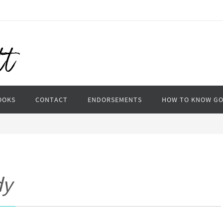
OOKS
CONTACT
ENDORSEMENTS
HOW TO KNOW G
dy