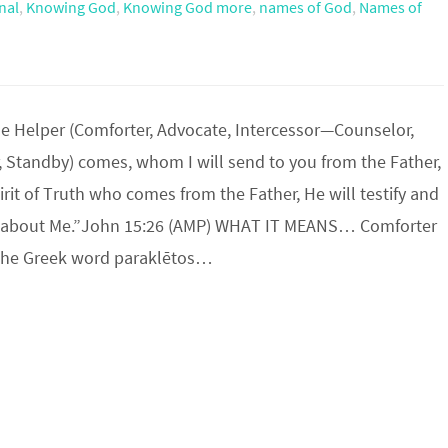
nal
,
Knowing God
,
Knowing God more
,
names of God
,
Names of
e Helper (Comforter, Advocate, Intercessor—Counselor,
, Standby) comes, whom I will send to you from the Father,
pirit of Truth who comes from the Father, He will testify and
s about Me.”John 15:26 (AMP) WHAT IT MEANS… Comforter
the Greek word paraklētos…