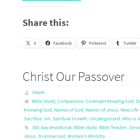
Share this:
X
Facebook
Pinterest
Tumblr
Christ Our Passover
Steph
Bible Study
,
Compassion
,
Covenant Keeping God
,
D
Knowing God
,
Names of God
,
Names of Jesus
,
New Life 
Sacrifice
,
sin
,
Spiritual Growth
,
Uncategorized
,
Who is 
365 day devotional
,
Bible study
,
Bible Teacher
,
Devo
Jesus
,
To know God
,
Women's Ministry