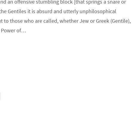
and an offensive stumbling block [that springs a snare or
 the Gentiles it is absurd and utterly unphilosophical
 to those who are called, whether Jew or Greek (Gentile),
he Power of…