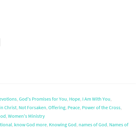
evotions
,
God's Promises for You
,
Hope
,
I Am With You
,
in Christ
,
Not Forsaken
,
Offering
,
Peace
,
Power of the Cross
,
God
,
Women's Ministry
tional
,
know God more
,
Knowing God
,
names of God
,
Names of