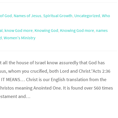
of God
,
Names of Jesus
,
Spiritual Growth
,
Uncategorized
,
Who
al
,
know God more
,
Knowing God
,
Knowing God more
,
names
d
,
Women's Ministry
t all the house of Israel know assuredly that God has
us, whom you crucified, both Lord and Christ.”Acts 2:36
IT MEANS… Christ is our English translation from the
hristos meaning Anointed One. It is found over 560 times
Testament and…